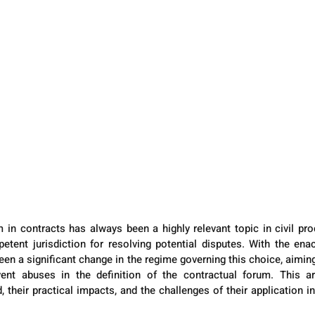
 in contracts has always been a highly relevant topic in civil proc
etent jurisdiction for resolving potential disputes. With the en
en a significant change in the regime governing this choice, aiming
vent abuses in the definition of the contractual forum. This art
 their practical impacts, and the challenges of their application in 