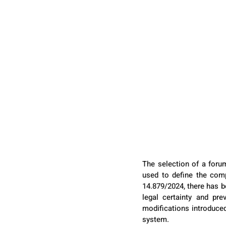
The selection of a forum
used to define the comp
14.879/2024, there has be
legal certainty and pre
modifications introduced,
system.