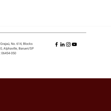
Grajaú, No. 614, Blocks
, Alphaville, Barueri/SP
: 06454-050
A PERSON WHO DID NOT
 THE CONTRACT BE
 LIABLE FOR ITS
ACH?