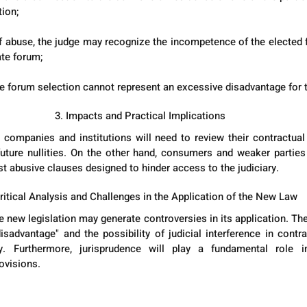
tion;
 of abuse, the judge may recognize the incompetence of the elected f
te forum;
he forum selection cannot represent an excessive disadvantage for t
3. Impacts and Practical Implications
 companies and institutions will need to review their contractual
 future nullities. On the other hand, consumers and weaker parties 
st abusive clauses designed to hinder access to the judiciary.
Critical Analysis and Challenges in the Application of the New Law
 new legislation may generate controversies in its application. The 
sadvantage" and the possibility of judicial interference in contr
ty. Furthermore, jurisprudence will play a fundamental role in
ovisions.