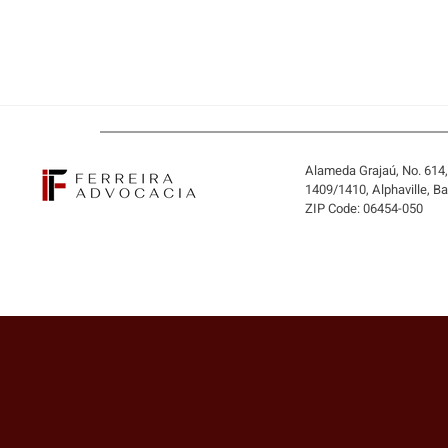
Alameda Grajaú, No. 614
1409/1410, Alphaville, B
ZIP Code: 06454-050
BUYING THE COMPANY OR
ONLY ITS ASSETS? WHEN
THE BUYER MAY INHERIT
DEBTS AND LIABILITIES