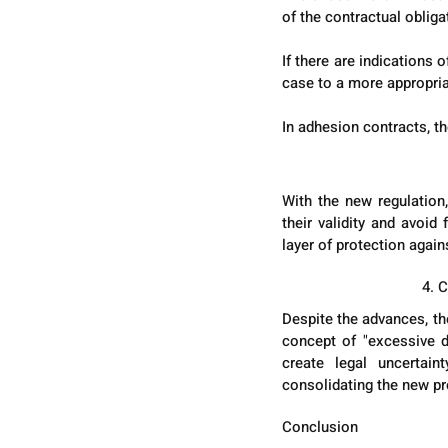
of the contractual obliga
If there are indications
case to a more appropria
In adhesion contracts, t
With the new regulation,
their validity and avoid
layer of protection again
4. 
Despite the advances, the
concept of "excessive di
create legal uncertain
consolidating the new pr
Conclusion