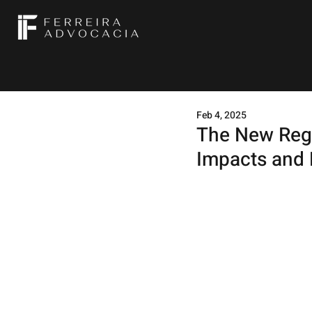
Feb 4, 2025
The New Regu
Impacts and 