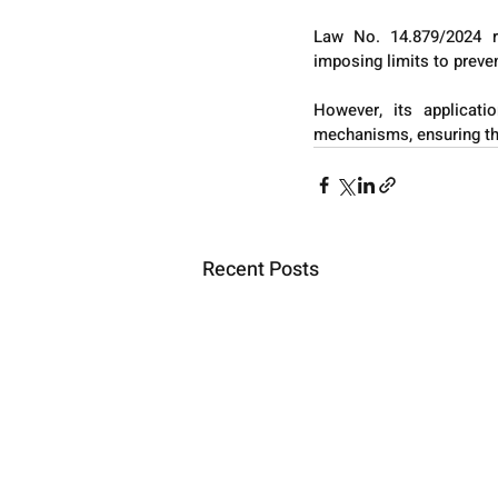
Law No. 14.879/2024 re
imposing limits to preve
However, its applicati
mechanisms, ensuring that
Recent Posts