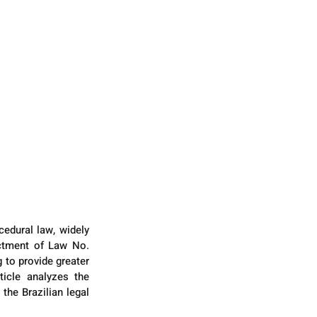
edural law, widely 
actment of Law No. 
 to provide greater 
icle analyzes the 
the Brazilian legal 