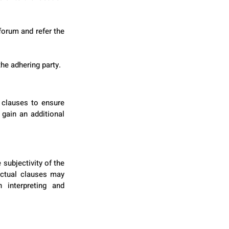
orum and refer the 
he adhering party.
 clauses to ensure 
gain an additional 
subjectivity of the 
actual clauses may 
 interpreting and 