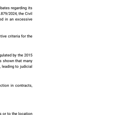
ates regarding its 
879/2024, the Civil 
d in an excessive 
ve criteria for the 
ulated by the 2015 
as shown that many 
eading to judicial 
tion in contracts, 
or to the location 