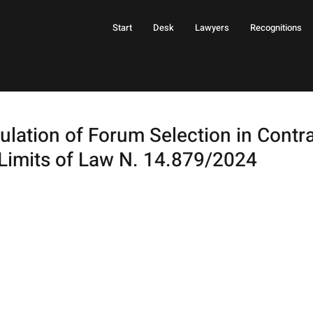
Start
Desk
Lawyers
Recognitions
lation of Forum Selection in Contra
Limits of Law N. 14.879/2024