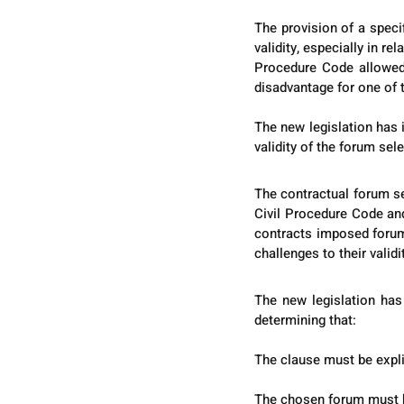
The provision of a speci
validity, especially in re
Procedure Code allowed 
disadvantage for one of 
The new legislation has i
validity of the forum sel
The contractual forum se
Civil Procedure Code and
contracts imposed forums
challenges to their validi
The new legislation has 
determining that:
The clause must be explic
The chosen forum must ha