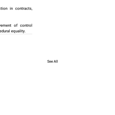
ion in contracts, 
vement of control 
edural equality.
See All