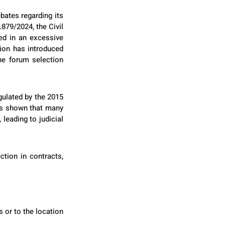
ates regarding its 
879/2024, the Civil 
d in an excessive 
ion has introduced 
he forum selection 
ulated by the 2015 
as shown that many 
eading to judicial 
tion in contracts, 
or to the location 