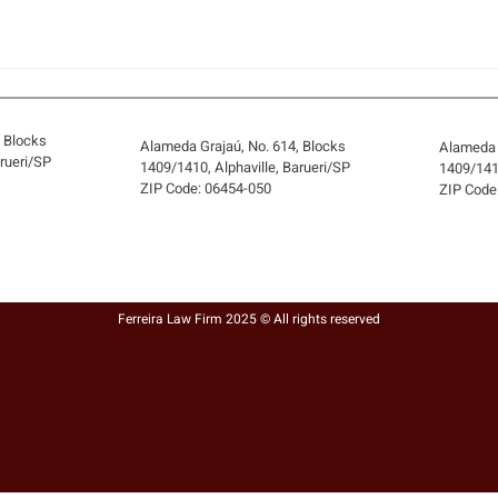
, Blocks
Alameda Grajaú, No. 614, Blocks
Alameda 
arueri/SP
1409/1410, Alphaville, Barueri/SP
1409/1410
ZIP Code: 06454-050
ZIP Code
THE SELLER DIED BEFORE
CAN 
EXECUTING THE DEED: HOW
SIGN
CAN A FULLY PAID PROPERTY
HELD
Ferreira Law Firm 2025 © All rights reserved
BE REGULARIZED?
BRE