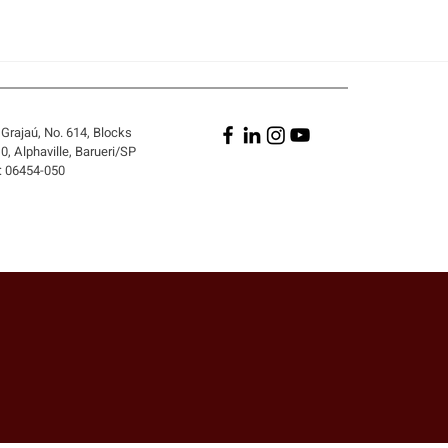
Grajaú, No. 614, Blocks
, Alphaville, Barueri/SP
: 06454-050
A PERSON WHO DID NOT
 THE CONTRACT BE
 LIABLE FOR ITS
ACH?