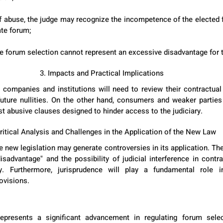
 of abuse, the judge may recognize the incompetence of the elected f
te forum;
he forum selection cannot represent an excessive disadvantage for t
3. Impacts and Practical Implications
 companies and institutions will need to review their contractual
 future nullities. On the other hand, consumers and weaker parties 
st abusive clauses designed to hinder access to the judiciary.
Critical Analysis and Challenges in the Application of the New Law
 new legislation may generate controversies in its application. The 
sadvantage" and the possibility of judicial interference in contr
ty. Furthermore, jurisprudence will play a fundamental role in
ovisions.
presents a significant advancement in regulating forum select