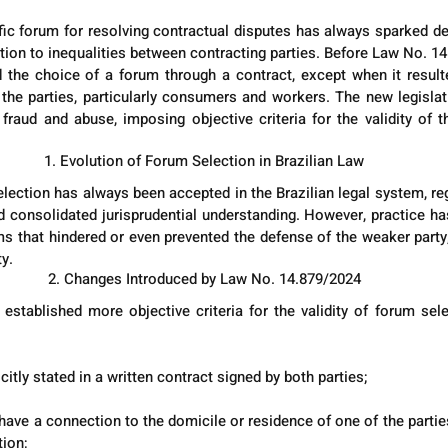
fic forum for resolving contractual disputes has always sparked deb
lation to inequalities between contracting parties. Before Law No. 14.
the choice of a forum through a contract, except when it resulte
the parties, particularly consumers and workers. The new legislat
t fraud and abuse, imposing objective criteria for the validity of t
1. Evolution of Forum Selection in Brazilian Law
lection has always been accepted in the Brazilian legal system, reg
 consolidated jurisprudential understanding. However, practice h
 that hindered or even prevented the defense of the weaker party, l
ty.
2. Changes Introduced by Law No. 14.879/2024
established more objective criteria for the validity of forum selec
itly stated in a written contract signed by both parties;
ve a connection to the domicile or residence of one of the parties 
tion;