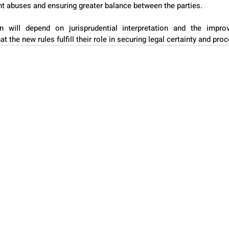
nt abuses and ensuring greater balance between the parties.
on will depend on jurisprudential interpretation and the impro
 the new rules fulfill their role in securing legal certainty and proc