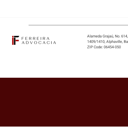
Alameda Grajaú, No. 614
1409/1410, Alphaville, B
ZIP Code: 06454-050
BUYING THE COMPANY OR
ONLY ITS ASSETS? WHEN
THE BUYER MAY INHERIT
DEBTS AND LIABILITIES