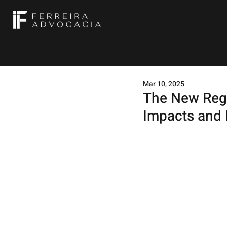
Mar 10, 2025
The New Regu
Impacts and 