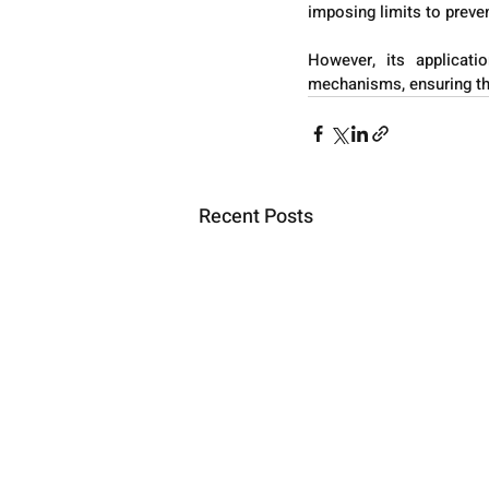
imposing limits to preve
However, its applicati
mechanisms, ensuring that
Recent Posts