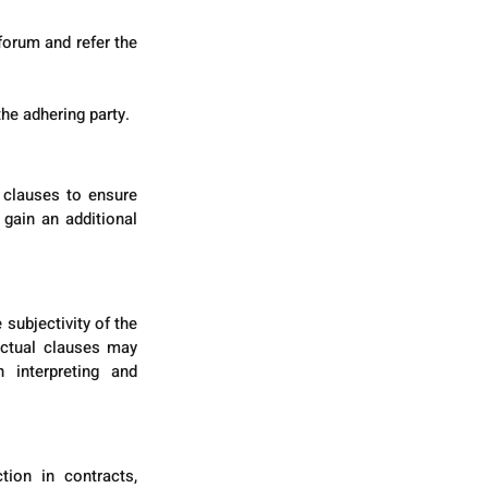
orum and refer the 
he adhering party.
 clauses to ensure 
gain an additional 
subjectivity of the 
actual clauses may 
 interpreting and 
ion in contracts, 