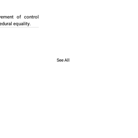
vement of control 
edural equality.
See All