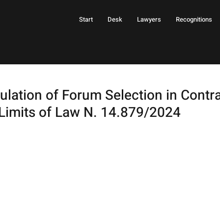
Start
Desk
Lawyers
Recognitions
lation of Forum Selection in Contra
Limits of Law N. 14.879/2024