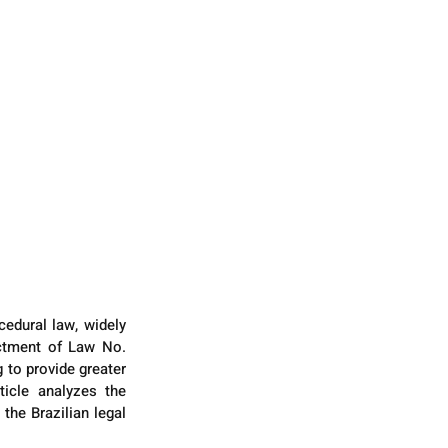
edural law, widely 
actment of Law No. 
 to provide greater 
icle analyzes the 
the Brazilian legal 