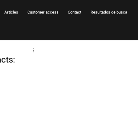
Articles
Customer access
Contact
Resultados de busca
cts: