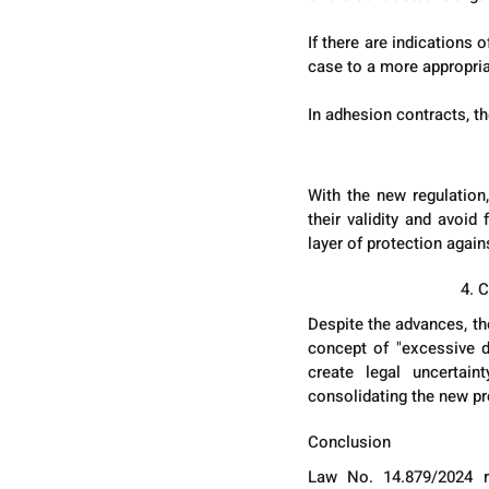
If there are indications
case to a more appropria
In adhesion contracts, t
With the new regulation,
their validity and avoid
layer of protection again
4. 
Despite the advances, the
concept of "excessive di
create legal uncertain
consolidating the new pr
Conclusion
Law No. 14.879/2024 re