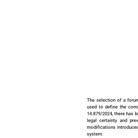
The selection of a forum
used to define the comp
14.879/2024, there has be
legal certainty and pre
modifications introduced,
system.