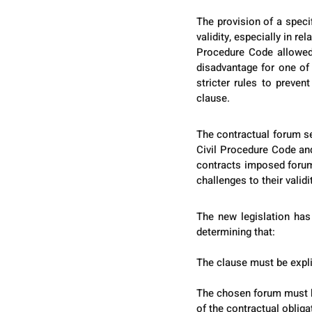
The provision of a speci
validity, especially in re
Procedure Code allowed 
disadvantage for one of 
stricter rules to preven
clause.
The contractual forum se
Civil Procedure Code and
contracts imposed forums
challenges to their validi
The new legislation has 
determining that:
The clause must be explic
The chosen forum must ha
of the contractual obliga