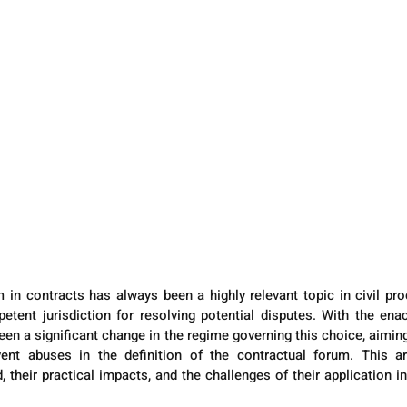
 in contracts has always been a highly relevant topic in civil proc
etent jurisdiction for resolving potential disputes. With the en
en a significant change in the regime governing this choice, aiming
vent abuses in the definition of the contractual forum. This art
 their practical impacts, and the challenges of their application in 