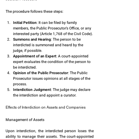
The procedure follows these steps:
Initial Petition
: It can be filed by family 
members, the Public Prosecutor's Office, or any 
interested party (Article 1,768 of the Civil Code).
Summons and Hearing
: The person to be 
interdicted is summoned and heard by the 
judge, if possible.
Appointment of an Expert
: A court-appointed 
expert evaluates the condition of the person to 
be interdicted.
Opinion of the Public Prosecutor
: The Public 
Prosecutor issues opinions at all stages of the 
process.
Interdiction Judgment
: The judge may declare 
the interdiction and appoint a curator.
Effects of Interdiction on Assets and Companies
Management of Assets
Upon interdiction, the interdicted person loses the 
ability to manage their assets. The court-appointed 