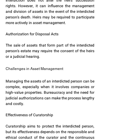
Interdiction does not alter the heirs' succession 
rights. However, it can influence the management 
and division of assets in the event of the interdicted 
person's death. Heirs may be required to participate 
more actively in asset management.
Authorization for Disposal Acts
The sale of assets that form part of the interdicted 
person's estate may require the consent of the heirs 
or a judicial hearing.
Challenges in Asset Management
Managing the assets of an interdicted person can be 
complex, especially when it involves companies or 
high-value properties. Bureaucracy and the need for 
judicial authorizations can make the process lengthy 
and costly.
Effectiveness of Curatorship
Curatorship aims to protect the interdicted person, 
but its effectiveness depends on the responsible and 
ethical conduct of the curator and the continuous 