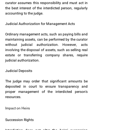
curator assumes this responsibility and must act in 
the best interest of the interdicted person, regularly 
accounting to the judge.
Judicial Authorization for Management Acts
Ordinary management acts, such as paying bills and 
maintaining assets, can be performed by the curator 
without judicial authorization. However, acts 
involving the disposal of assets, such as selling real 
estate or transferring company shares, require 
judicial authorization.
Judicial Deposits
The judge may order that significant amounts be 
deposited in court to ensure transparency and 
proper management of the interdicted person's 
resources.
Impact on Heirs
Succession Rights