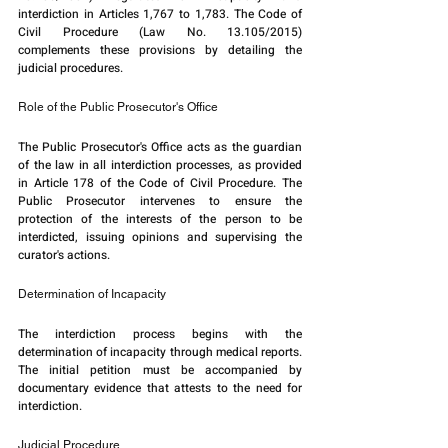
interdiction in Articles 1,767 to 1,783. The Code of 
Civil Procedure (Law No. 13.105/2015) 
complements these provisions by detailing the 
judicial procedures.
Role of the Public Prosecutor's Office
The Public Prosecutor's Office acts as the guardian 
of the law in all interdiction processes, as provided 
in Article 178 of the Code of Civil Procedure. The 
Public Prosecutor intervenes to ensure the 
protection of the interests of the person to be 
interdicted, issuing opinions and supervising the 
curator's actions.
Determination of Incapacity
The interdiction process begins with the 
determination of incapacity through medical reports. 
The initial petition must be accompanied by 
documentary evidence that attests to the need for 
interdiction.
Judicial Procedure