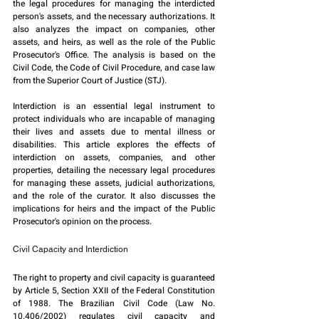
the legal procedures for managing the interdicted 
person's assets, and the necessary authorizations. It 
also analyzes the impact on companies, other 
assets, and heirs, as well as the role of the Public 
Prosecutor's Office. The analysis is based on the 
Civil Code, the Code of Civil Procedure, and case law 
from the Superior Court of Justice (STJ).
Interdiction is an essential legal instrument to 
protect individuals who are incapable of managing 
their lives and assets due to mental illness or 
disabilities. This article explores the effects of 
interdiction on assets, companies, and other 
properties, detailing the necessary legal procedures 
for managing these assets, judicial authorizations, 
and the role of the curator. It also discusses the 
implications for heirs and the impact of the Public 
Prosecutor's opinion on the process.
Civil Capacity and Interdiction
The right to property and civil capacity is guaranteed 
by Article 5, Section XXII of the Federal Constitution 
of 1988. The Brazilian Civil Code (Law No. 
10.406/2002) regulates civil capacity and 