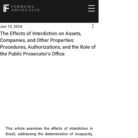
Jun 13, 2024
The Effects of Interdiction on Assets,
Companies, and Other Properties:
Procedures, Authorizations, and the Role of
the Public Prosecutor's Office
This article examines the effects of interdiction in 
Brazil, addressing the determination of incapacity, 