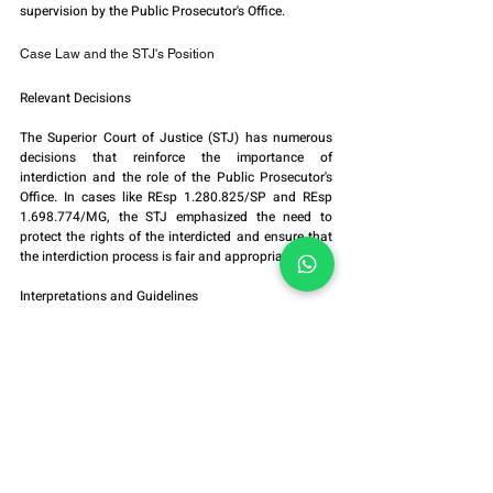
supervision by the Public Prosecutor's Office.
Case Law and the STJ's Position
Relevant Decisions
The Superior Court of Justice (STJ) has numerous 
decisions that reinforce the importance of 
interdiction and the role of the Public Prosecutor's 
Office. In cases like REsp 1.280.825/SP and REsp 
1.698.774/MG, the STJ emphasized the need to 
protect the rights of the interdicted and ensure that 
the interdiction process is fair and appropriate.
Interpretations and Guidelines
The STJ interprets legal provisions to ensure that the 
interdicted person is protected from abuse and that 
their assets are managed transparently and 
responsibly. The decisions highlight the importance 
of accountability and oversight by the Public 
Prosecutor's Office.
Conclusion