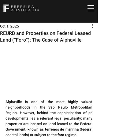
Oct 1, 2025
REURB and Properties on Federal Leased
Land (“Foro”): The Case of Alphaville
Alphaville is one of the most highly valued 
neighborhoods in the São Paulo Metropolitan 
Region. However, behind the sophistication of its 
developments lies a relevant legal peculiarity: many 
properties are located on land leased to the Federal 
Government, known as 
terrenos de marinha
 (federal 
coastal lands) or subject to the 
foro
 regime.