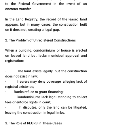
to the Federal Government in the event of an 
onerous transfer.
In the Land Registry, the record of the leased land 
appears, but in many cases, the construction built 
on it does not, creating a legal gap.
2. The Problem of Unregistered Constructions
When a building, condominium, or house is erected 
on leased land but lacks municipal approval and 
registration:
·         The land exists legally, but the construction 
does not exist in law;
·         Insurers may deny coverage, alleging lack of 
registral existence;
·         Banks refuse to grant financing;
·         Condominiums lack legal standing to collect 
fees or enforce rights in court;
·         In disputes, only the land can be litigated, 
leaving the construction in legal limbo.
3. The Role of REURB in These Cases