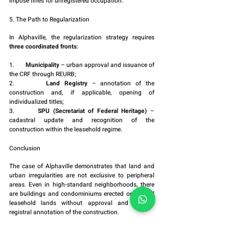
impose fines for unregistered occupation.
5. The Path to Regularization
In Alphaville, the regularization strategy requires 
three coordinated fronts
:
1.       
Municipality
 – urban approval and issuance of 
the CRF through REURB;
2.       
Land Registry
 – annotation of the 
construction and, if applicable, opening of 
individualized titles;
3.       
SPU (Secretariat of Federal Heritage)
 – 
cadastral update and recognition of the 
construction within the leasehold regime.
Conclusion
The case of Alphaville demonstrates that land and 
urban irregularities are not exclusive to peripheral 
areas. Even in high-standard neighborhoods, there 
are buildings and condominiums erected on federal 
leasehold lands without approval and without 
registral annotation of the construction.