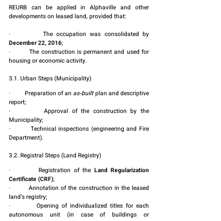
REURB can be applied in Alphaville and other 
developments on leased land, provided that:
·         The occupation was consolidated by 
December 22, 2016
;
·         The construction is permanent and used for 
housing or economic activity.
3.1. Urban Steps (Municipality)
·         Preparation of an 
as-built
 plan and descriptive 
report;
·         Approval of the construction by the 
Municipality;
·         Technical inspections (engineering and Fire 
Department).
3.2. Registral Steps (Land Registry)
·         Registration of the 
Land Regularization 
Certificate (CRF)
;
·         Annotation of the construction in the leased 
land’s registry;
·         Opening of individualized titles for each 
autonomous unit (in case of buildings or 