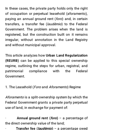
In these cases, the private party holds only the right 
of occupation or perpetual leasehold (aforamento), 
paying an annual ground rent (
foro
) and, in certain 
transfers, a transfer fee (
laudêmio
) to the Federal 
Government. The problem arises when the land is 
registered, but the construction built on it remains 
irregular, without annotation in the Land Registry 
and without municipal approval.
This article analyzes how 
Urban Land Regularization 
(REURB)
 can be applied to this special ownership 
regime, outlining the steps for urban, registral, and 
patrimonial compliance with the Federal 
Government.
1. The Leasehold (
Foro
 and 
Aforamento
) Regime
Aforamento
 is a split-ownership system by which the 
Federal Government grants a private party perpetual 
use of land, in exchange for payment of:
·         
Annual ground rent (
foro
)
 – a percentage of 
the direct ownership value of the land;
·         
Transfer fee (
laudêmio
)
 – a percentage owed 