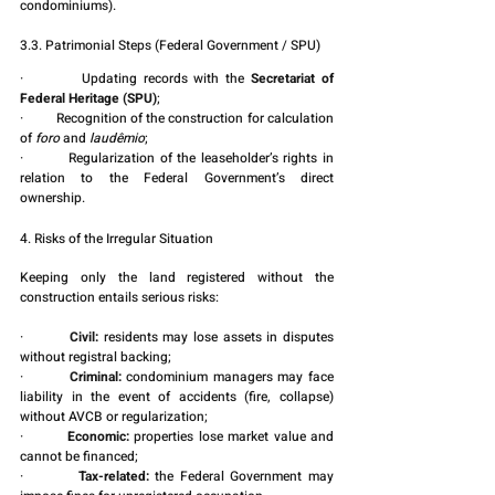
condominiums).
3.3. Patrimonial Steps (Federal Government / SPU)
·         Updating records with the 
Secretariat of 
Federal Heritage (SPU)
;
·         Recognition of the construction for calculation 
of 
foro
 and 
laudêmio
;
·         Regularization of the leaseholder’s rights in 
relation to the Federal Government’s direct 
ownership.
4. Risks of the Irregular Situation
Keeping only the land registered without the 
construction entails serious risks:
·         
Civil:
 residents may lose assets in disputes 
without registral backing;
·         
Criminal:
 condominium managers may face 
liability in the event of accidents (fire, collapse) 
without AVCB or regularization;
·         
Economic:
 properties lose market value and 
cannot be financed;
·         
Tax-related:
 the Federal Government may 