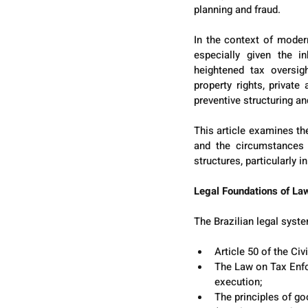
planning and fraud.
In the context of moder
especially given the in
heightened tax oversigh
property rights, privat
preventive structuring and
This article examines the
and the circumstances u
structures, particularly i
Legal Foundations of Law
The Brazilian legal syste
Article 50 of the Civ
The Law on Tax Enfor
execution;
The principles of go