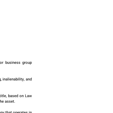
or business group 
inalienability, and 
title, based on Law 
he asset.
y that operates in 