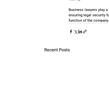
Business lawyers play a 
ensuring legal security fo
function of the company
Recent Posts