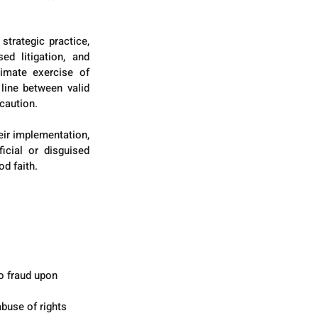
rategic practice, 
d litigation, and 
imate exercise of 
line between valid 
 caution.
eir implementation, 
icial or disguised 
od faith.
o fraud upon 
abuse of rights 