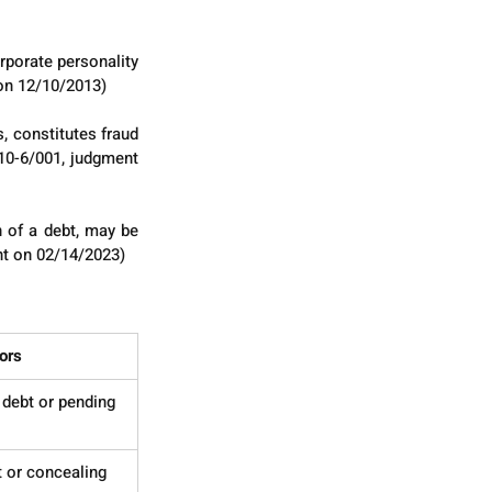
rporate personality 
 on 12/10/2013)
 constitutes fraud 
10-6/001, judgment 
 of a debt, may be 
nt on 02/14/2023)
ors
debt or pending 
 or concealing 