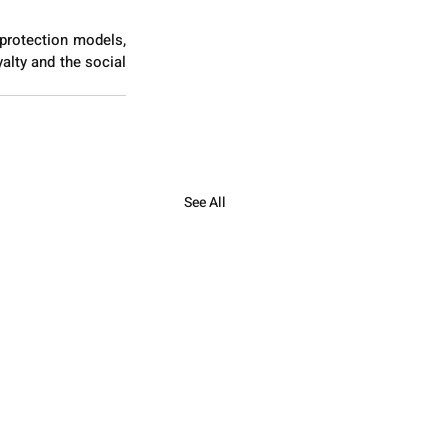
protection models, 
alty and the social 
See All