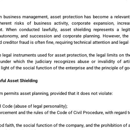
n business management, asset protection has become a relevant st
herent risks of business activity, corporate expansion, increase
t. When conducted lawfully, asset shielding represents a legit
e autonomy, and succession and corporate planning. However, the 
 creditor fraud is often fine, requiring technical attention and legal
 legal instruments used for asset protection, the legal limits on th
nder which the judiciary recognizes abuse or invalidity of artif
n light of the social function of the enterprise and the principle of go
ful Asset Shielding
m permits asset planning, provided that it does not violate:
il Code (abuse of legal personality);
cement and the rules of the Code of Civil Procedure, with regard t
od faith, the social function of the company, and the prohibition of 