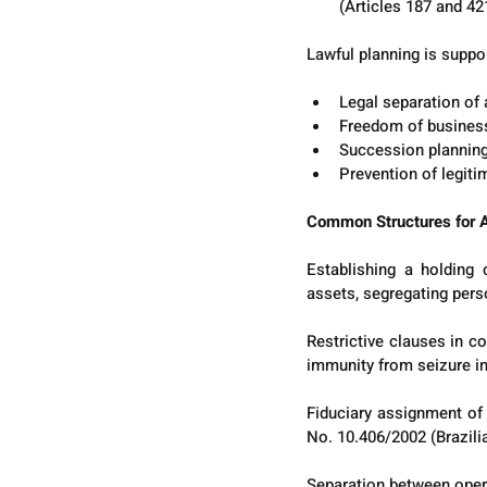
(Articles 187 and 421
Lawful planning is suppor
Legal separation of 
Freedom of business 
Succession planning 
Prevention of legitim
Common Structures for A
Establishing a holding
assets, segregating pers
Restrictive clauses in co
immunity from seizure in
Fiduciary assignment of a
No. 10.406/2002 (Brazili
Separation between opera