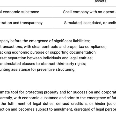
assets
eal economic substance
Shell company with no operati
stration and transparency
Simulated, backdated, or undi
turing Lawful Asset Protection
pany before the emergence of significant liabilities;
l transactions, with clear contracts and proper tax compliance;
lacking economic purpose or supporting documentation;
sset separation between individuals and legal entities;
r simulated clauses to obstruct third-party rights;
nting assistance for preventive structuring.
timate tool for protecting property and for succession and corporat
sparently, with economic substance and prior to the emergence of fut
e fulfillment of legal duties, defraud creditors, or hinder judici
ection and becomes subject to annulment, disregard of legal persona