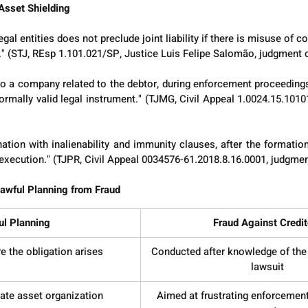
Asset Shielding
al entities does not preclude joint liability if there is misuse of co
." (STJ, REsp 1.101.021/SP, Justice Luis Felipe Salomão, judgment
 to a company related to the debtor, during enforcement proceedings,
ormally valid legal instrument." (TJMG, Civil Appeal 1.0024.15.1010
ation with inalienability and immunity clauses, after the formation
n execution." (TJPR, Civil Appeal 0034576-61.2018.8.16.0001, judgme
 Lawful Planning from Fraud
ul Planning
Fraud Against Credit
 the obligation arises
Conducted after knowledge of the 
lawsuit
ate asset organization
Aimed at frustrating enforcement