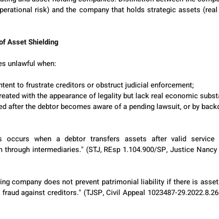
perational risk) and the company that holds strategic assets (real 
 of Asset Shielding
s unlawful when:
ntent to frustrate creditors or obstruct judicial enforcement;
reated with the appearance of legality but lack real economic subst
ed after the debtor becomes aware of a pending lawsuit, or by back
rs occurs when a debtor transfers assets after valid service
 through intermediaries." (STJ, REsp 1.104.900/SP, Justice Nancy 
ing company does not prevent patrimonial liability if there is asset
fraud against creditors." (TJSP, Civil Appeal 1023487-29.2022.8.26