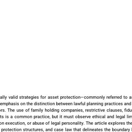
gally valid strategies for asset protection—commonly referred to 
h emphasis on the distinction between lawful planning practices and 
rs. The use of family holding companies, restrictive clauses, fidu
s is a common practice, but it must observe ethical and legal limit
on execution, or abuse of legal personality. The article explores the
r protection structures, and case law that delineates the boundary 