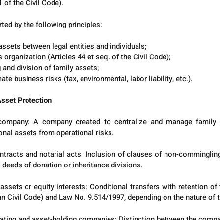
 of the Civil Code).
ted by the following principles:
assets between legal entities and individuals;
organization (Articles 44 et seq. of the Civil Code);
and division of family assets;
ate business risks (tax, environmental, labor liability, etc.).
sset Protection
 company: A company created to centralize and manage family 
onal assets from operational risks.
ntracts and notarial acts: Inclusion of clauses of non-commingling, 
 deeds of donation or inheritance divisions.
ssets or equity interests: Conditional transfers with retention of 
an Civil Code) and Law No. 9.514/1997, depending on the nature of t
ting and asset-holding companies: Distinction between the compan