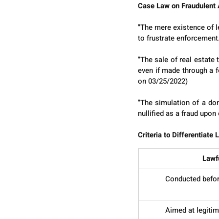
Case Law on Fraudulent 
"The mere existence of leg
to frustrate enforcement
"The sale of real estate
even if made through a f
on 03/25/2022)
"The simulation of a don
nullified as a fraud upo
Criteria to Differentiate
Lawf
Conducted before
Aimed at legitim