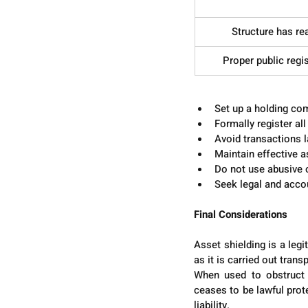
Structure has r
Proper public regi
Best Practices for Struc
Set up a holding com
Formally register al
Avoid transactions 
Maintain effective a
Do not use abusive o
Seek legal and accou
Final Considerations
Asset shielding is a legi
as it is carried out tran
When used to obstruct th
ceases to be lawful prot
liability.