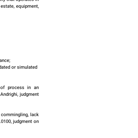
estate, equipment, 
ance;
dated or simulated 
 of process in an 
Andrighi, judgment 
 commingling, lack 
.0100, judgment on 