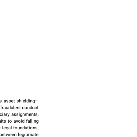
as asset shielding—
fraudulent conduct 
ciary assignments, 
s to avoid falling 
 legal foundations, 
between legitimate 