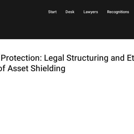
Start
Desk
Lawyers
Recognitions
Protection: Legal Structuring and Et
of Asset Shielding