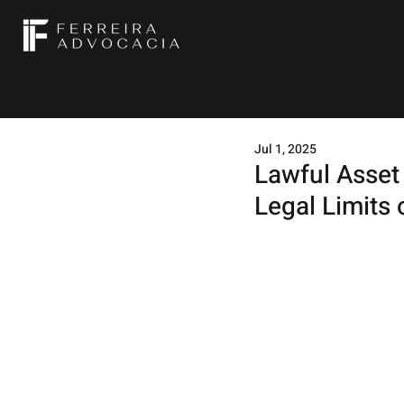
Jul 1, 2025
Lawful Asset 
Legal Limits 