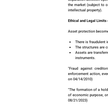
the market (subject to o
intellectual property).
Ethical and Legal Limits
Asset protection become
There is fraudulent i
The structures are c
Assets are transferr
instruments.
"Fraud against credito
enforcement action, even
on 04/14/2010)
"The formation of a hold
of economic purpose, or 
08/21/2023)