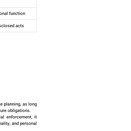
onal function
sclosed acts
e planning, as long 
ure obligations.
al enforcement, it 
lity, and personal 