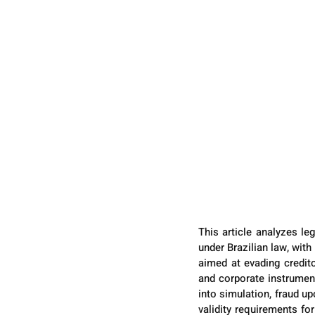
This article analyzes le
under Brazilian law, wit
aimed at evading credito
and corporate instrument
into simulation, fraud up
validity requirements fo