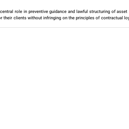
central role in preventive guidance and lawful structuring of asset 
r their clients without infringing on the principles of contractual loy
.