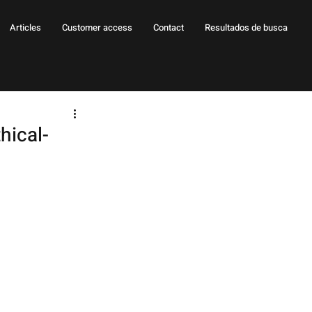
Articles
Customer access
Contact
Resultados de busca
hical-