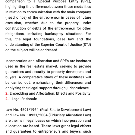
comparison to a Special Purpose Entity (SPE), 
highlighting the difference between these modalities 
in relation to communication with the main company 
(head office) of the entrepreneur in cases of future 
execution, whether due to the property under 
construction or debts of the entrepreneur for other 
obligations, including bankruptcy situations. For 
this, the legal foundations, case law and the 
understanding of the Superior Court of Justice (STJ) 
on the subject will be addressed.
Incorporation and allocation and SPEs are institutes 
used in the real estate market, seeking to provide 
guarantees and security to property developers and 
buyers. A comparative study of these institutes will 
be carried out, emphasizing their differences and 
analyzing their legal support through jurisprudence.
2.
 Embedding and Affectation: Effects and Positivity
2.1
 Legal Rationale
Law No. 4591/1964 (Real Estate Development Law) 
and Law No. 10931/2004 (Fiduciary Alienation Law) 
are the main legal bases on which incorporation and 
allocation are based. These laws grant legal effects 
and guarantees to entrepreneurs and buyers, such 