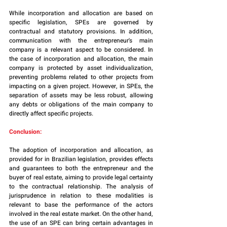
While incorporation and allocation are based on 
specific legislation, SPEs are governed by 
contractual and statutory provisions. In addition, 
communication with the entrepreneur's main 
company is a relevant aspect to be considered. In 
the case of incorporation and allocation, the main 
company is protected by asset individualization, 
preventing problems related to other projects from 
impacting on a given project. However, in SPEs, the 
separation of assets may be less robust, allowing 
any debts or obligations of the main company to 
directly affect specific projects.
Conclusion:
The adoption of incorporation and allocation, as 
provided for in Brazilian legislation, provides effects 
and guarantees to both the entrepreneur and the 
buyer of real estate, aiming to provide legal certainty 
to the contractual relationship. The analysis of 
jurisprudence in relation to these modalities is 
relevant to base the performance of the actors 
involved in the real estate market. On the other hand, 
the use of an SPE can bring certain advantages in 