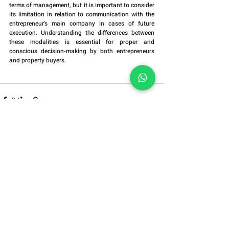
terms of management, but it is important to consider 
its limitation in relation to communication with the 
entrepreneur's main company in cases of future 
execution. Understanding the differences between 
these modalities is essential for proper and 
conscious decision-making by both entrepreneurs 
and property buyers.
Alameda Grajaú, No. 614,
Blocks 1409/1410,
Alphaville, Barueri/SP
ZIP Code:
06454-050