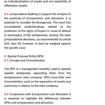
as individualization of assets and non-seizability of 
affectation assets.
2.2
 Jurisprudence Seeking to support the analysis of 
the positivity of incorporation and allocation, it is 
essential to consider the divergences. The court has 
consolidated understandings related to the 
protection of the rights of buyers in cases of default 
or bankruptcy of the entrepreneur. Among the main 
jurisprudential decisions, as recommended by article 
833, item XII, however, it must be weighed against 
the specific case.
3.
 Special Purpose Entity (SPE)
3.1
 Concept and Characteristics
The SPE is a management modality used to operate 
specific enterprises, separating them from the 
entrepreneur's main company. SPEs have their own 
characteristics, such as the separation of assets and 
autonomy in relation to the main company.
3.2
 Comparison with Incorporation and Allocation It 
is essential to highlight the differences between 
SPEs and incorporation and allocation. 