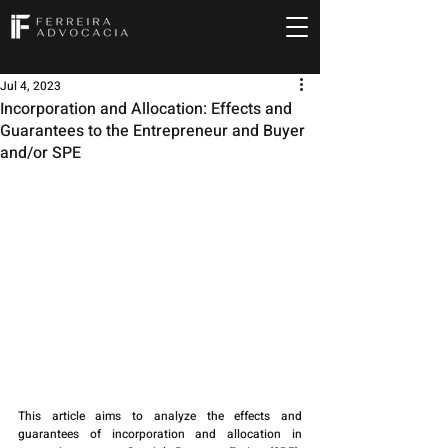
Jul 4, 2023
Incorporation and Allocation: Effects and
Guarantees to the Entrepreneur and Buyer
and/or SPE
This article aims to analyze the effects and 
guarantees of incorporation and allocation in 