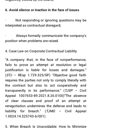
6. Avoid silence or inaction in the face of issues
·         Not responding or ignoring questions may be 
interpreted as contractual disregard;
·         Always formally communicate the company’s 
position when problems are raised.
4. Case Law on Corporate Contractual Liability
“A company that, in the face of nonperformance, 
fails to prove an attempt at resolution or legal 
justification is liable for losses and damages.” 
(
STJ
 – REsp 1.729.325/SP) “Objective good faith 
requires the parties not only to comply literally with 
the contract but also to act cooperatively and 
transparently in its performance.” (
TJSP
 – Civil 
Appeal 1007653-89.2021.8.26.0100)“The absence 
of clear clauses and proof of an attempt at 
renegotiation undermines the defense and leads to 
liability for breach.” (
TJMG
 – Civil Appeal 
1.0024.14.325743-6/001)
5. When Breach Is Unavoidable: How to Minimize 