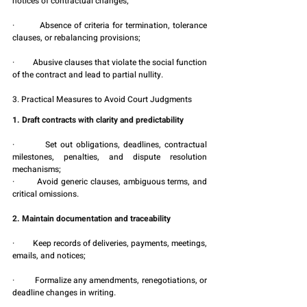
notices of contractual changes;
·         Absence of criteria for termination, tolerance 
clauses, or rebalancing provisions;
·         Abusive clauses that violate the social function 
of the contract and lead to partial nullity.
3. Practical Measures to Avoid Court Judgments
1. Draft contracts with clarity and predictability
·         Set out obligations, deadlines, contractual 
milestones, penalties, and dispute resolution 
mechanisms;
·         Avoid generic clauses, ambiguous terms, and 
critical omissions.
2. Maintain documentation and traceability
·         Keep records of deliveries, payments, meetings, 
emails, and notices;
·         Formalize any amendments, renegotiations, or 
deadline changes in writing.