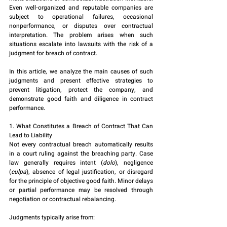
Even well-organized and reputable companies are 
subject to operational failures, occasional 
nonperformance, or disputes over contractual 
interpretation. The problem arises when such 
situations escalate into lawsuits with the risk of a 
judgment for breach of contract.
In this article, we analyze the main causes of such 
judgments and present effective strategies to 
prevent litigation, protect the company, and 
demonstrate good faith and diligence in contract 
performance.
1. What Constitutes a Breach of Contract That Can 
Lead to Liability
Not every contractual breach automatically results 
in a court ruling against the breaching party. Case 
law generally requires intent (
dolo
), negligence 
(
culpa
), absence of legal justification, or disregard 
for the principle of objective good faith. Minor delays 
or partial performance may be resolved through 
negotiation or contractual rebalancing.
Judgments typically arise from: