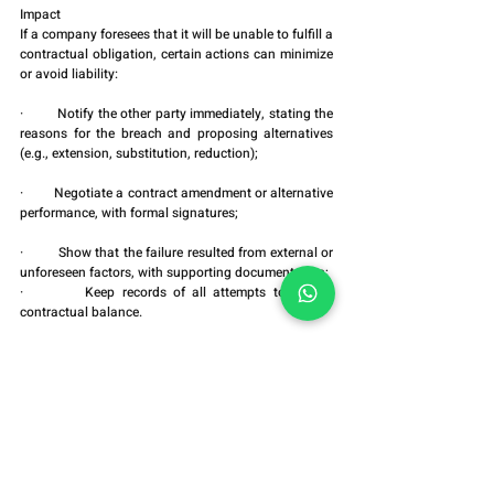
Impact
If a company foresees that it will be unable to fulfill a 
contractual obligation, certain actions can minimize 
or avoid liability:
·         Notify the other party immediately, stating the 
reasons for the breach and proposing alternatives 
(e.g., extension, substitution, reduction);
·         Negotiate a contract amendment or alternative 
performance, with formal signatures;
·         Show that the failure resulted from external or 
unforeseen factors, with supporting documentation;
·         Keep records of all attempts to restore 
contractual balance.
These actions do not erase the breach but may 
remove the element of fault, preventing contractual 
penalties or disproportionate judgments.
6. Final Considerations
Avoiding judgments for breach of contract requires 
more than good intentions: it demands legal 