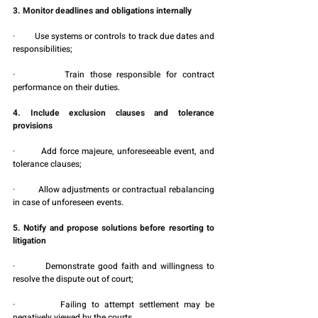
3. Monitor deadlines and obligations internally
·         Use systems or controls to track due dates and 
responsibilities;
·         Train those responsible for contract 
performance on their duties.
4. Include exclusion clauses and tolerance 
provisions
·         Add force majeure, unforeseeable event, and 
tolerance clauses;
·         Allow adjustments or contractual rebalancing 
in case of unforeseen events.
5. Notify and propose solutions before resorting to 
litigation
·         Demonstrate good faith and willingness to 
resolve the dispute out of court;
·         Failing to attempt settlement may be 
negatively viewed by the courts.