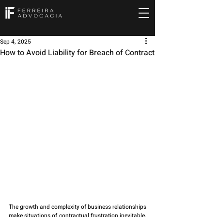
Sep 4, 2025
How to Avoid Liability for Breach of Contract
The growth and complexity of business relationships 
make situations of contractual frustration inevitable. 