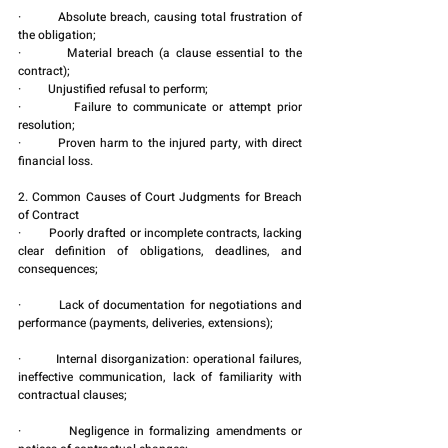
·         Absolute breach, causing total frustration of 
the obligation;
·         Material breach (a clause essential to the 
contract);
·         Unjustified refusal to perform;
·         Failure to communicate or attempt prior 
resolution;
·         Proven harm to the injured party, with direct 
financial loss.
2. Common Causes of Court Judgments for Breach 
of Contract
·         Poorly drafted or incomplete contracts, lacking 
clear definition of obligations, deadlines, and 
consequences;
·         Lack of documentation for negotiations and 
performance (payments, deliveries, extensions);
·         Internal disorganization: operational failures, 
ineffective communication, lack of familiarity with 
contractual clauses;
·         Negligence in formalizing amendments or 