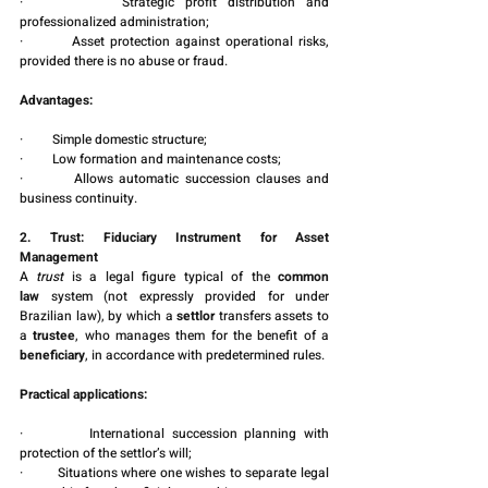
·         Strategic profit distribution and 
professionalized administration;
·         Asset protection against operational risks, 
provided there is no abuse or fraud.
Advantages:
·         Simple domestic structure;
·         Low formation and maintenance costs;
·         Allows automatic succession clauses and 
business continuity.
2. Trust: Fiduciary Instrument for Asset 
Management
A 
trust
 is a legal figure typical of the 
common 
law
 system (not expressly provided for under 
Brazilian law), by which a 
settlor
 transfers assets to 
a 
trustee
, who manages them for the benefit of a 
beneficiary
, in accordance with predetermined rules.
Practical applications:
·         International succession planning with 
protection of the settlor’s will;
·         Situations where one wishes to separate legal 