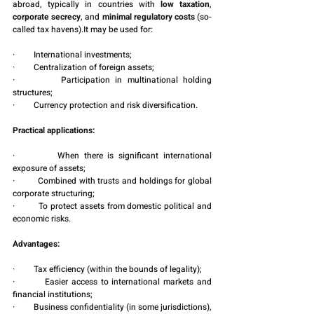
abroad, typically in countries with 
low taxation
, 
corporate secrecy
, and 
minimal regulatory costs
 (so-
called tax havens).It may be used for:
·         International investments;
·         Centralization of foreign assets;
·         Participation in multinational holding 
structures;
·         Currency protection and risk diversification.
Practical applications:
·         When there is significant international 
exposure of assets;
·         Combined with trusts and holdings for global 
corporate structuring;
·         To protect assets from domestic political and 
economic risks.
Advantages:
·         Tax efficiency (within the bounds of legality);
·         Easier access to international markets and 
financial institutions;
·         Business confidentiality (in some jurisdictions), 