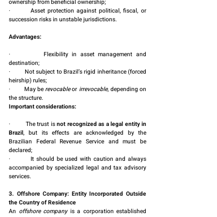
ownership from beneficial ownership;
·         Asset protection against political, fiscal, or 
succession risks in unstable jurisdictions.
Advantages:
·         Flexibility in asset management and 
destination;
·         Not subject to Brazil’s rigid inheritance (forced 
heirship) rules;
·         May be 
revocable
 or 
irrevocable
, depending on 
the structure.
Important considerations:
·         The trust is 
not recognized as a legal entity in 
Brazil
, but its effects are acknowledged by the 
Brazilian Federal Revenue Service and must be 
declared;
·         It should be used with caution and always 
accompanied by specialized legal and tax advisory 
services.
3. Offshore Company: Entity Incorporated Outside 
the Country of Residence
An 
offshore company
 is a corporation established 