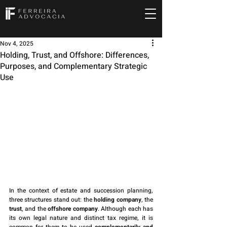
Nov 4, 2025
Holding, Trust, and Offshore: Differences,
Purposes, and Complementary Strategic
Use
In the context of estate and succession planning, 
three structures stand out: the 
holding company
, the 
trust
, and the 
offshore company
. Although each has 
its own legal nature and distinct tax regime, it is 