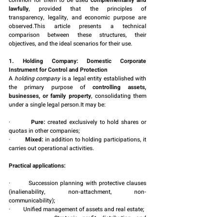
common for them to be used 
complementarily and 
lawfully
, provided that the principles of 
transparency, legality, and economic purpose are 
observed.This article presents a technical 
comparison between these structures, their 
objectives, and the ideal scenarios for their use.
1. Holding Company: Domestic Corporate 
Instrument for Control and Protection
A 
holding company
 is a legal entity established with 
the primary purpose of 
controlling assets, 
businesses, or family property
, consolidating them 
under a single legal 
person.It
 may be:
·         
Pure:
 created exclusively to hold shares or 
quotas in other companies;
·         
Mixed:
 in addition to holding participations, it 
carries out operational activities.
Practical applications:
·         Succession planning with protective clauses 
(inalienability, non-attachment, non-
communicability);
·         Unified management of assets and real estate;