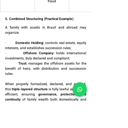
fraud
5. Combined Structuring (Practical Example)
A family with assets in Brazil and abroad may 
organize:
·         
Domestic Holding:
 controls real estate, equity 
interests, and establishes succession rules;
·         
Offshore Company:
 holds international 
investments, duly declared and compliant;
·         
Trust:
 manages the offshore assets for the 
benefit of heirs, with distribution and succession 
rules.
When properly formalized, declared, and audited, 
this 
triple-layered structure
 is fully lawful and highly 
efficient, ensuring 
governance, protection, and 
continuity
 of family wealth both domestically and 
internationally.
Conclusion
Holding companies, trusts, and offshore entities are 