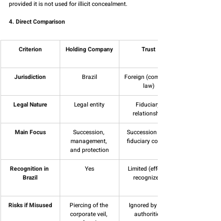
provided it is not used for illicit concealment.
4. Direct Comparison
Criterion
Holding Company
Trust
Jurisdiction
Brazil
Foreign (common 
law)
Legal Nature
Legal entity
Fiduciary 
relationship
Main Focus
Succession, 
Succession and 
management, 
fiduciary control
and protection
Recognition in 
Yes
Limited (effects 
Brazil
recognized)
Risks if Misused
Piercing of the 
Ignored by tax 
corporate veil, 
authorities