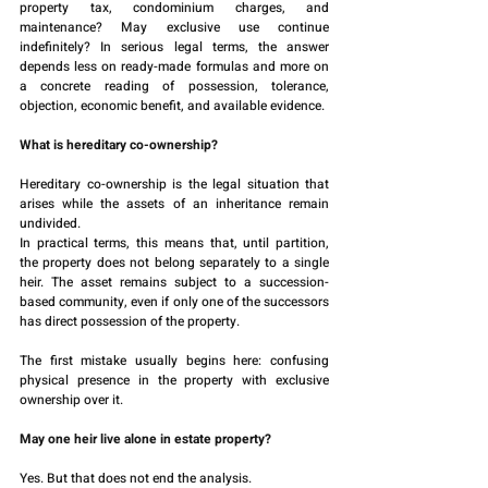
property tax, condominium charges, and 
maintenance? May exclusive use continue 
indefinitely? In serious legal terms, the answer 
depends less on ready-made formulas and more on 
a concrete reading of possession, tolerance, 
objection, economic benefit, and available evidence.
What is hereditary co-ownership?
Hereditary co-ownership is the legal situation that 
arises while the assets of an inheritance remain 
undivided.
In practical terms, this means that, until partition, 
the property does not belong separately to a single 
heir. The asset remains subject to a succession-
based community, even if only one of the successors 
has direct possession of the property.
The first mistake usually begins here: confusing 
physical presence in the property with exclusive 
ownership over it.
May one heir live alone in estate property?
Yes. But that does not end the analysis.