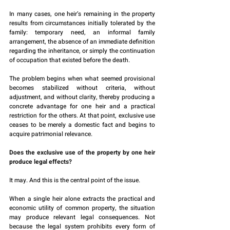
In many cases, one heir’s remaining in the property 
results from circumstances initially tolerated by the 
family: temporary need, an informal family 
arrangement, the absence of an immediate definition 
regarding the inheritance, or simply the continuation 
of occupation that existed before the death.
The problem begins when what seemed provisional 
becomes stabilized without criteria, without 
adjustment, and without clarity, thereby producing a 
concrete advantage for one heir and a practical 
restriction for the others. At that point, exclusive use 
ceases to be merely a domestic fact and begins to 
acquire patrimonial relevance.
Does the exclusive use of the property by one heir 
produce legal effects?
It may. And this is the central point of the issue.
When a single heir alone extracts the practical and 
economic utility of common property, the situation 
may produce relevant legal consequences. Not 
because the legal system prohibits every form of 