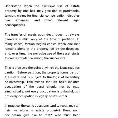
Understand when the exclusive use of estate 
property by one heir may give rise to patrimonial 
tension, claims for financial compensation, disputes 
over expenses, and other relevant legal 
consequences.
The transfer of assets upon death does not always 
generate conflict only at the time of partition. In 
many cases, friction begins earlier, when one heir 
remains alone in the property left by the deceased 
and, over time, the exclusive use of the asset starts 
to create imbalance among the successors.
This is precisely the point at which the issue requires 
caution. Before partition, the property forms part of 
the estate and is subject to the logic of hereditary 
co-ownership. This means that an heir’s isolated 
occupation of the asset should not be read 
simplistically: not every occupation is unlawful, but 
not every occupation is legally neutral either.
In practice, the same questions tend to recur: may an 
heir live alone in estate property? Does such 
occupation give rise to rent? Who must bear 