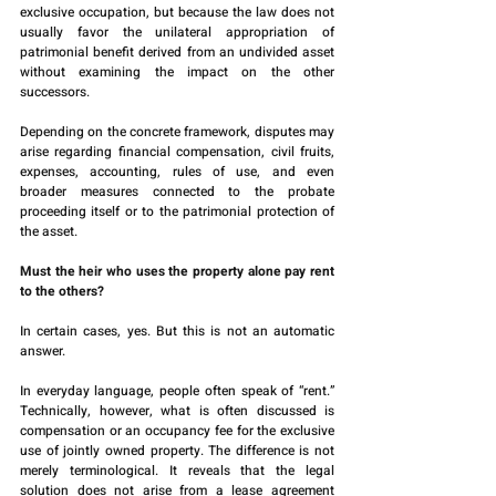
exclusive occupation, but because the law does not 
usually favor the unilateral appropriation of 
patrimonial benefit derived from an undivided asset 
without examining the impact on the other 
successors.
Depending on the concrete framework, disputes may 
arise regarding financial compensation, civil fruits, 
expenses, accounting, rules of use, and even 
broader measures connected to the probate 
proceeding itself or to the patrimonial protection of 
the asset.
Must the heir who uses the property alone pay rent 
to the others?
In certain cases, yes. But this is not an automatic 
answer.
In everyday language, people often speak of “rent.” 
Technically, however, what is often discussed is 
compensation or an occupancy fee for the exclusive 
use of jointly owned property. The difference is not 
merely terminological. It reveals that the legal 
solution does not arise from a lease agreement 