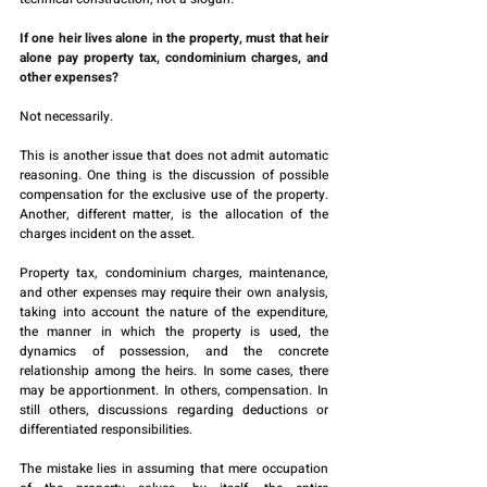
If one heir lives alone in the property, must that heir 
alone pay property tax, condominium charges, and 
other expenses?
Not necessarily.
This is another issue that does not admit automatic 
reasoning. One thing is the discussion of possible 
compensation for the exclusive use of the property. 
Another, different matter, is the allocation of the 
charges incident on the asset.
Property tax, condominium charges, maintenance, 
and other expenses may require their own analysis, 
taking into account the nature of the expenditure, 
the manner in which the property is used, the 
dynamics of possession, and the concrete 
relationship among the heirs. In some cases, there 
may be apportionment. In others, compensation. In 
still others, discussions regarding deductions or 
differentiated responsibilities.
The mistake lies in assuming that mere occupation 