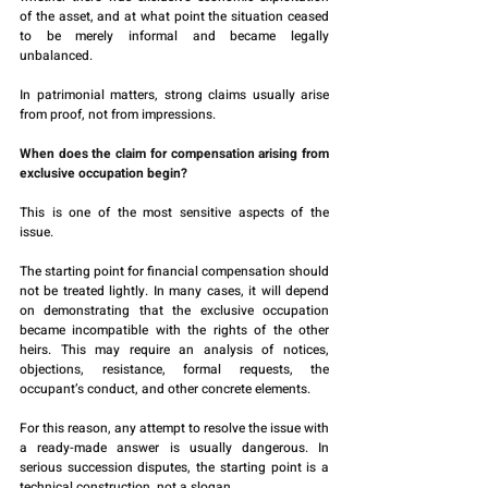
of the asset, and at what point the situation ceased 
to be merely informal and became legally 
unbalanced.
In patrimonial matters, strong claims usually arise 
from proof, not from impressions.
When does the claim for compensation arising from 
exclusive occupation begin?
This is one of the most sensitive aspects of the 
issue.
The starting point for financial compensation should 
not be treated lightly. In many cases, it will depend 
on demonstrating that the exclusive occupation 
became incompatible with the rights of the other 
heirs. This may require an analysis of notices, 
objections, resistance, formal requests, the 
occupant’s conduct, and other concrete elements.
For this reason, any attempt to resolve the issue with 
a ready-made answer is usually dangerous. In 
serious succession disputes, the starting point is a 
technical construction, not a slogan.