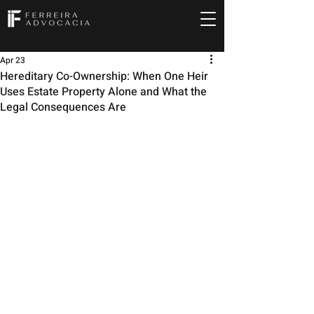
Apr 23
Hereditary Co-Ownership: When One Heir
Uses Estate Property Alone and What the
Legal Consequences Are