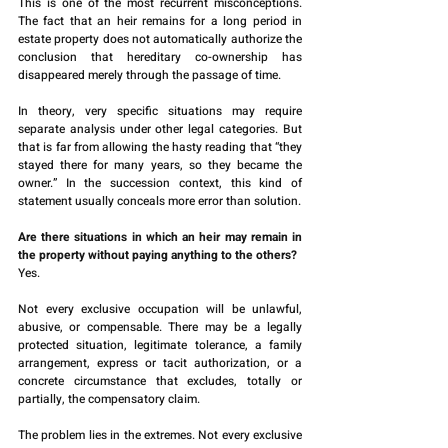
This is one of the most recurrent misconceptions. 
The fact that an heir remains for a long period in 
estate property does not automatically authorize the 
conclusion that hereditary co-ownership has 
disappeared merely through the passage of time.
In theory, very specific situations may require 
separate analysis under other legal categories. But 
that is far from allowing the hasty reading that “they 
stayed there for many years, so they became the 
owner.” In the succession context, this kind of 
statement usually conceals more error than solution.
Are there situations in which an heir may remain in 
the property without paying anything to the others?
Yes.
Not every exclusive occupation will be unlawful, 
abusive, or compensable. There may be a legally 
protected situation, legitimate tolerance, a family 
arrangement, express or tacit authorization, or a 
concrete circumstance that excludes, totally or 
partially, the compensatory claim.
The problem lies in the extremes. Not every exclusive 