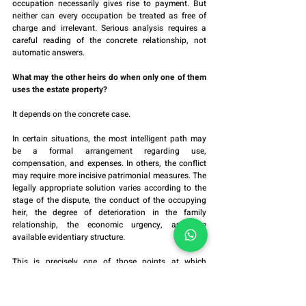
occupation necessarily gives rise to payment. But 
neither can every occupation be treated as free of 
charge and irrelevant. Serious analysis requires a 
careful reading of the concrete relationship, not 
automatic answers.
What may the other heirs do when only one of them 
uses the estate property?
It depends on the concrete case.
In certain situations, the most intelligent path may 
be a formal arrangement regarding use, 
compensation, and expenses. In others, the conflict 
may require more incisive patrimonial measures. The 
legally appropriate solution varies according to the 
stage of the dispute, the conduct of the occupying 
heir, the degree of deterioration in the family 
relationship, the economic urgency, and the 
available evidentiary structure.
This is precisely one of those points at which 
patrimonial advocacy should not be turned into a 
generic manual. The risk lies in choosing the wrong 
measure for the wrong factual framework.