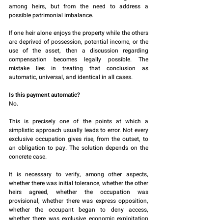
among heirs, but from the need to address a 
possible patrimonial imbalance.
If one heir alone enjoys the property while the others 
are deprived of possession, potential income, or the 
use of the asset, then a discussion regarding 
compensation becomes legally possible. The 
mistake lies in treating that conclusion as 
automatic, universal, and identical in all cases.
Is this payment automatic?
No.
This is precisely one of the points at which a 
simplistic approach usually leads to error. Not every 
exclusive occupation gives rise, from the outset, to 
an obligation to pay. The solution depends on the 
concrete case.
It is necessary to verify, among other aspects, 
whether there was initial tolerance, whether the other 
heirs agreed, whether the occupation was 
provisional, whether there was express opposition, 
whether the occupant began to deny access, 
whether there was exclusive economic exploitation 