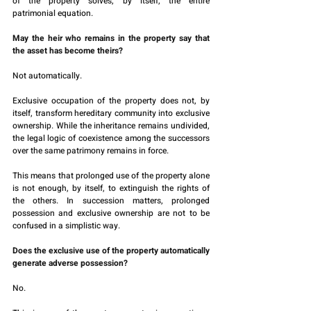
of the property solves, by itself, the entire 
patrimonial equation.
May the heir who remains in the property say that 
the asset has become theirs?
Not automatically.
Exclusive occupation of the property does not, by 
itself, transform hereditary community into exclusive 
ownership. While the inheritance remains undivided, 
the legal logic of coexistence among the successors 
over the same patrimony remains in force.
This means that prolonged use of the property alone 
is not enough, by itself, to extinguish the rights of 
the others. In succession matters, prolonged 
possession and exclusive ownership are not to be 
confused in a simplistic way.
Does the exclusive use of the property automatically 
generate adverse possession?
No.