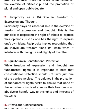
the exercise of citizenship and the promotion of 
plural and open public debate.
2. 
Reciprocity as a Principle in Freedom of 
Expression and Thought:
Reciprocity plays an essential role in the exercise of 
freedom of expression and thought. This is the 
principle of respecting the right of others to express 
their opinions, just as one has the right to express 
one's own ideas. Reciprocity implies recognizing that 
an individual's freedom finds its limits when it 
interferes with the rights and dignity of the other.
3.
 Equilibrium in Constitutional Protection:
While freedom of expression and thought are 
fundamental rights, it is important to note that 
constitutional protection should not favor just one 
of the parties involved. The balance in the protection 
of fundamental rights seeks to ensure that none of 
the individuals involved exercise their freedom in an 
abusive or harmful way to the rights and interests of 
the other.
4. 
Effects and Consequences: