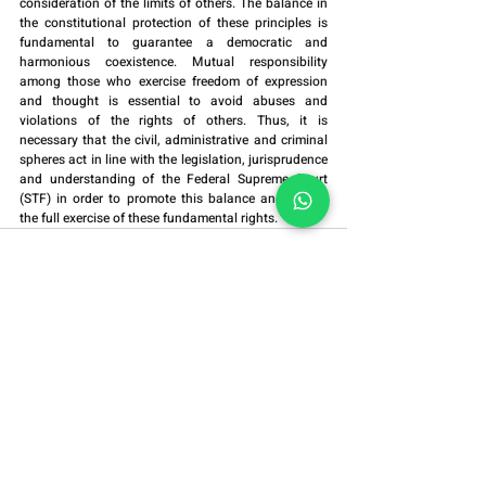
consideration of the limits of others. The balance in 
the constitutional protection of these principles is 
fundamental to guarantee a democratic and 
harmonious coexistence. Mutual responsibility 
among those who exercise freedom of expression 
and thought is essential to avoid abuses and 
violations of the rights of others. Thus, it is 
necessary that the civil, administrative and criminal 
spheres act in line with the legislation, jurisprudence 
and understanding of the Federal Supreme Court 
(STF) in order to promote this balance and ensure 
the full exercise of these fundamental rights.
Alameda Grajaú, No. 614,