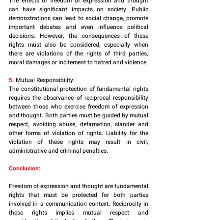
The effects of freedom of expression and thought 
can have significant impacts on society. Public 
demonstrations can lead to social change, promote 
important debates and even influence political 
decisions. However, the consequences of these 
rights must also be considered, especially when 
there are violations of the rights of third parties, 
moral damages or incitement to hatred and violence.
5.
 Mutual Responsibility:
The constitutional protection of fundamental rights 
requires the observance of reciprocal responsibility 
between those who exercise freedom of expression 
and thought. Both parties must be guided by mutual 
respect, avoiding abuse, defamation, slander and 
other forms of violation of rights. Liability for the 
violation of these rights may result in civil, 
administrative and criminal penalties.
Conclusion:
Freedom of expression and thought are fundamental 
rights that must be protected for both parties 
involved in a communication context. Reciprocity in 
these rights implies mutual respect and 