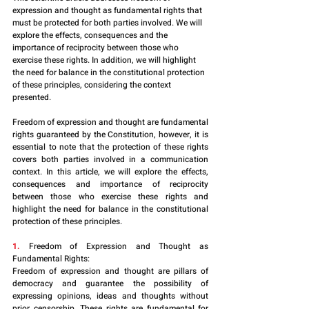
expression and thought as fundamental rights that 
must be protected for both parties involved. We will 
explore the effects, consequences and the 
importance of reciprocity between those who 
exercise these rights. In addition, we will highlight 
the need for balance in the constitutional protection 
of these principles, considering the context 
presented.
Freedom of expression and thought are fundamental 
rights guaranteed by the Constitution, however, it is 
essential to note that the protection of these rights 
covers both parties involved in a communication 
context. In this article, we will explore the effects, 
consequences and importance of reciprocity 
between those who exercise these rights and 
highlight the need for balance in the constitutional 
protection of these principles.
1.
 Freedom of Expression and Thought as 
Fundamental Rights:
Freedom of expression and thought are pillars of 
democracy and guarantee the possibility of 
expressing opinions, ideas and thoughts without 
prior censorship. These rights are fundamental for 