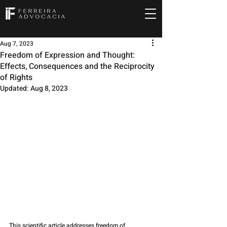
Aug 7, 2023
Freedom of Expression and Thought:
Effects, Consequences and the Reciprocity
of Rights
Updated:
Aug 8, 2023
This scientific article addresses freedom of 