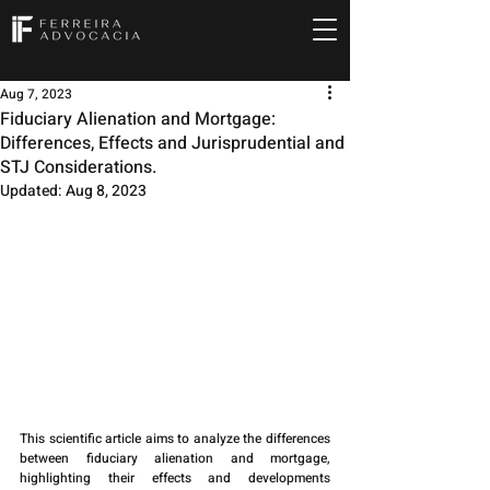
Aug 7, 2023
Fiduciary Alienation and Mortgage:
Differences, Effects and Jurisprudential and
STJ Considerations.
Updated:
Aug 8, 2023
This scientific article aims to analyze the differences 
between fiduciary alienation and mortgage, 
highlighting their effects and developments 