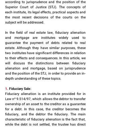
according to jurisprudence and the position of the 
Superior Court of Justice (STJ). The concepts of 
each institute, its legal effects, practical aspects and 
the most recent decisions of the courts on the 
subject will be addressed.
In the field of real estate law, fiduciary alienation 
and mortgage are institutes widely used to 
guarantee the payment of debts related to real 
estate. Although they have similar purposes, these 
two institutes have significant differences in relation 
to their effects and consequences. In this article, we 
will discuss the distinctions between fiduciary 
alienation and mortgage, based on jurisprudence 
and the position of the STJ, in order to provide an in-
depth understanding of these topics.
1. 
Fiduciary Sale:
Fiduciary alienation is an institute provided for in 
Law nº 9.514/97, which allows the debtor to transfer 
ownership of an asset to the creditor as a guarantee 
for a debt. In this case, the creditor becomes the 
fiduciary, and the debtor the fiduciary. The main 
characteristic of fiduciary alienation is the fact that, 
while the debt is not settled, the trustee has direct 