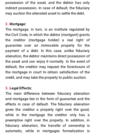
possession of the asset, and the debtor has only 
indirect possession. In case of default, the fiduciary 
may auction the alienated asset to settle the debt.
2.
 Mortgage: 
The mortgage, in turn, is an institute regulated by 
the Civil Code, in which the debtor (mortgant) grants 
the creditor (mortgage holder) a real right of 
guarantee over an immovable property for the 
payment of a debt. In this case, unlike fiduciary 
alienation, the debtor maintains direct possession of 
the asset and can enjoy it normally. In the event of 
default, the creditor may request the foreclosure of 
the mortgage in court to obtain satisfaction of the 
credit, and may take the property to public auction.
3.
 Legal Effects:
The main difference between fiduciary alienation 
and mortgage lies in the form of guarantee and the 
effects in case of default. The fiduciary alienation 
gives the creditor a property right over the good, 
while in the mortgage the creditor only has a 
preemptive right over the property. In addition, in 
fiduciary alienation, the transfer of ownership is 
automatic, while in mortgages formalization is 