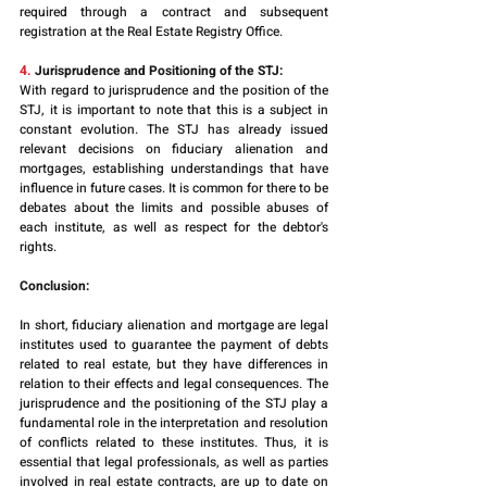
required through a contract and subsequent 
registration at the Real Estate Registry Office.
4. 
Jurisprudence and Positioning of the STJ:
With regard to jurisprudence and the position of the 
STJ, it is important to note that this is a subject in 
constant evolution. The STJ has already issued 
relevant decisions on fiduciary alienation and 
mortgages, establishing understandings that have 
influence in future cases. It is common for there to be 
debates about the limits and possible abuses of 
each institute, as well as respect for the debtor's 
rights. 
Conclusion:
In short, fiduciary alienation and mortgage are legal 
institutes used to guarantee the payment of debts 
related to real estate, but they have differences in 
relation to their effects and legal consequences. The 
jurisprudence and the positioning of the STJ play a 
fundamental role in the interpretation and resolution 
of conflicts related to these institutes. Thus, it is 
essential that legal professionals, as well as parties 
involved in real estate contracts, are up to date on 