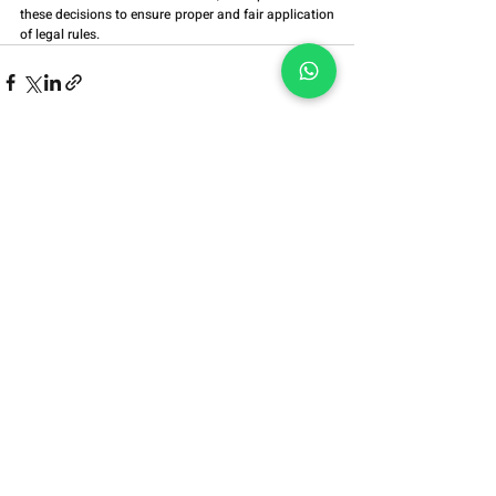
these decisions to ensure proper and fair application 
of legal rules.
Alameda Grajaú, No. 614,
Blocks 1409/1410,
Alphaville, Barueri/SP
ZIP Code:
06454-050
Alameda Grajaú,
No. 614, Blocks
1409/1410,
Alphaville,