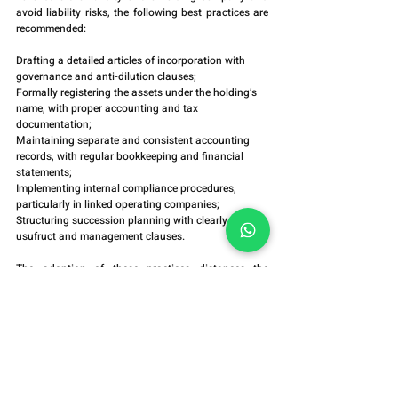
avoid liability risks, the following best practices are 
recommended:
Drafting a detailed articles of incorporation with 
governance and anti-dilution clauses;
Formally registering the assets under the holding’s 
name, with proper accounting and tax 
documentation;
Maintaining separate and consistent accounting 
records, with regular bookkeeping and financial 
statements;
Implementing internal compliance procedures, 
particularly in linked operating companies;
Structuring succession planning with clearly defined 
usufruct and management clauses.
The adoption of these practices distances the 
company from any appearance of sham and 
reinforces the presumption of legality.
7. Final Considerations
The family holding company is a legitimate and 
effective instrument for asset and succession 
planning, provided it is established with lawful intent 