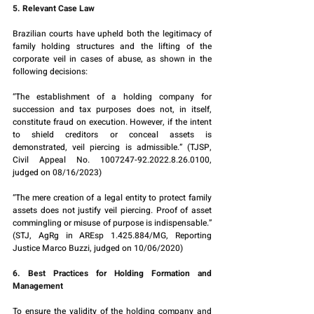
5. Relevant Case Law
Brazilian courts have upheld both the legitimacy of 
family holding structures and the lifting of the 
corporate veil in cases of abuse, as shown in the 
following decisions:
“The establishment of a holding company for 
succession and tax purposes does not, in itself, 
constitute fraud on execution. However, if the intent 
to shield creditors or conceal assets is 
demonstrated, veil piercing is admissible.” (TJSP, 
Civil Appeal No. 1007247-92.2022.8.26.0100, 
judged on 08/16/2023)
“The mere creation of a legal entity to protect family 
assets does not justify veil piercing. Proof of asset 
commingling or misuse of purpose is indispensable.” 
(STJ, AgRg in AREsp 1.425.884/MG, Reporting 
Justice Marco Buzzi, judged on 10/06/2020)
6. Best Practices for Holding Formation and 
Management
To ensure the validity of the holding company and 