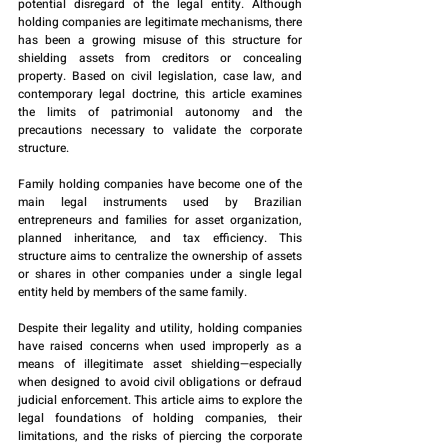
potential disregard of the legal entity. Although 
holding companies are legitimate mechanisms, there 
has been a growing misuse of this structure for 
shielding assets from creditors or concealing 
property. Based on civil legislation, case law, and 
contemporary legal doctrine, this article examines 
the limits of patrimonial autonomy and the 
precautions necessary to validate the corporate 
structure.
Family holding companies have become one of the 
main legal instruments used by Brazilian 
entrepreneurs and families for asset organization, 
planned inheritance, and tax efficiency. This 
structure aims to centralize the ownership of assets 
or shares in other companies under a single legal 
entity held by members of the same family.
Despite their legality and utility, holding companies 
have raised concerns when used improperly as a 
means of illegitimate asset shielding—especially 
when designed to avoid civil obligations or defraud 
judicial enforcement. This article aims to explore the 
legal foundations of holding companies, their 
limitations, and the risks of piercing the corporate 