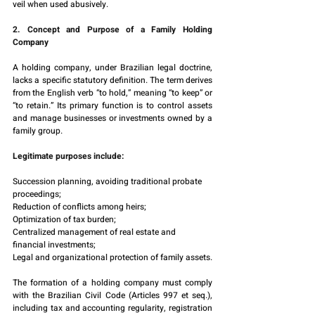
veil when used abusively.
2. Concept and Purpose of a Family Holding 
Company
A holding company, under Brazilian legal doctrine, 
lacks a specific statutory definition. The term derives 
from the English verb “to hold,” meaning “to keep” or 
“to retain.” Its primary function is to control assets 
and manage businesses or investments owned by a 
family group.
Legitimate purposes include:
Succession planning, avoiding traditional probate 
proceedings;
Reduction of conflicts among heirs;
Optimization of tax burden;
Centralized management of real estate and 
financial investments;
Legal and organizational protection of family assets.
The formation of a holding company must comply 
with the Brazilian Civil Code (Articles 997 et seq.), 
including tax and accounting regularity, registration 