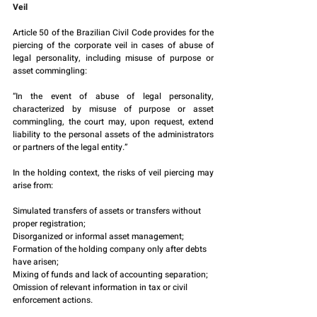
Veil
Article 50 of the Brazilian Civil Code provides for the 
piercing of the corporate veil in cases of abuse of 
legal personality, including misuse of purpose or 
asset commingling:
“In the event of abuse of legal personality, 
characterized by misuse of purpose or asset 
commingling, the court may, upon request, extend 
liability to the personal assets of the administrators 
or partners of the legal entity.”
In the holding context, the risks of veil piercing may 
arise from:
Simulated transfers of assets or transfers without 
proper registration;
Disorganized or informal asset management;
Formation of the holding company only after debts 
have arisen;
Mixing of funds and lack of accounting separation;
Omission of relevant information in tax or civil 
enforcement actions.