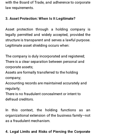
with the Board of Trade, and adherence to corporate 
law requirements.
3. Asset Protection: When Is It Legitimate?
Asset protection through a holding company is 
legally permitted and widely accepted, provided the 
structure is transparent and serves a lawful purpose. 
Legitimate asset shielding occurs when:
The company is duly incorporated and registered;
There is a clear separation between personal and 
corporate assets;
Assets are formally transferred to the holding 
company;
Accounting records are maintained accurately and 
regularly;
There is no fraudulent concealment or intent to 
defraud creditors.
In this context, the holding functions as an 
organizational extension of the business family—not 
as a fraudulent mechanism.
4. Legal Limits and Risks of Piercing the Corporate 