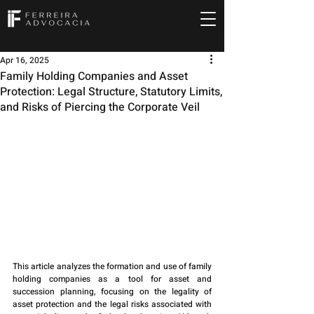
Apr 16, 2025
Family Holding Companies and Asset
Protection: Legal Structure, Statutory Limits,
and Risks of Piercing the Corporate Veil
This article analyzes the formation and use of family 
holding companies as a tool for asset and 
succession planning, focusing on the legality of 
asset protection and the legal risks associated with 