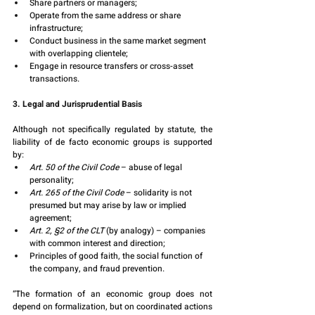
Share partners or managers;
Operate from the same address or share 
infrastructure;
Conduct business in the same market segment 
with overlapping clientele;
Engage in resource transfers or cross-asset 
transactions.
3. Legal and Jurisprudential Basis
Although not specifically regulated by statute, the 
liability of de facto economic groups is supported 
by:
Art. 50 of the Civil Code
 – abuse of legal 
personality;
Art. 265 of the Civil Code
 – solidarity is not 
presumed but may arise by law or implied 
agreement;
Art. 2, §2 of the CLT
 (by analogy) – companies 
with common interest and direction;
Principles of good faith, the social function of 
the company, and fraud prevention.
“The formation of an economic group does not 
depend on formalization, but on coordinated actions 