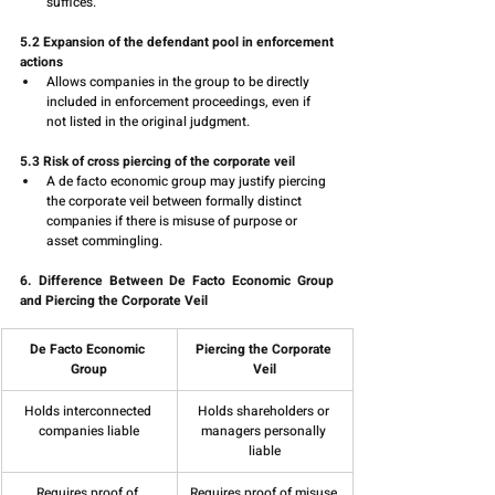
suffices.
5.2 Expansion of the defendant pool in enforcement 
actions
Allows companies in the group to be directly 
included in enforcement proceedings, even if 
not listed in the original judgment.
5.3 Risk of cross piercing of the corporate veil
A de facto economic group may justify piercing 
the corporate veil between formally distinct 
companies if there is misuse of purpose or 
asset commingling.
6. Difference Between De Facto Economic Group 
and Piercing the Corporate Veil
De Facto Economic 
Piercing the Corporate 
Group
Veil
Holds interconnected 
Holds shareholders or 
companies liable
managers personally 
liable
Requires proof of 
Requires proof of misuse 