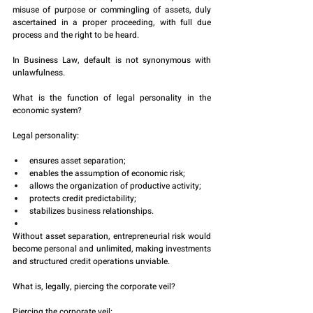
misuse of purpose or commingling of assets, duly 
ascertained in a proper proceeding, with full due 
process and the right to be heard.
In Business Law, default is not synonymous with 
unlawfulness.
What is the function of legal personality in the 
economic system?
Legal personality:
ensures asset separation;
enables the assumption of economic risk;
allows the organization of productive activity;
protects credit predictability;
stabilizes business relationships.
Without asset separation, entrepreneurial risk would 
become personal and unlimited, making investments 
and structured credit operations unviable.
What is, legally, piercing the corporate veil?
Piercing the corporate veil: