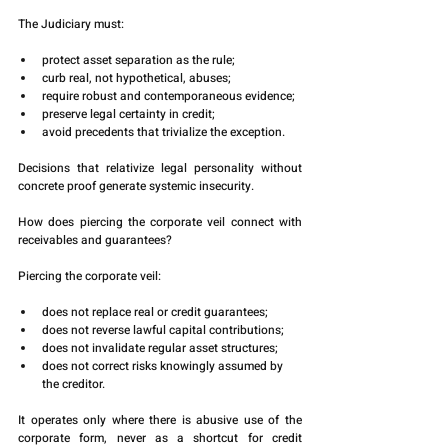
The Judiciary must:
protect asset separation as the rule;
curb real, not hypothetical, abuses;
require robust and contemporaneous evidence;
preserve legal certainty in credit;
avoid precedents that trivialize the exception.
Decisions that relativize legal personality without 
concrete proof generate systemic insecurity.
How does piercing the corporate veil connect with 
receivables and guarantees?
Piercing the corporate veil:
does not replace real or credit guarantees;
does not reverse lawful capital contributions;
does not invalidate regular asset structures;
does not correct risks knowingly assumed by 
the creditor.
It operates only where there is abusive use of the 
corporate form, never as a shortcut for credit 