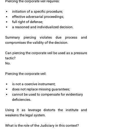
Piercing the corporate veil requires:
initiation of a specific procedure;
effective adversarial proceedings;
full right of defense;
a reasoned and individualized decision.
Summary piercing violates due process and 
compromises the validity of the decision.
Can piercing the corporate veil be used as a pressure 
tactic?
No.
Piercing the corporate veil:
is not a coercive instrument;
does not replace missing guarantees;
cannot be used to compensate for evidentiary 
deficiencies.
Using it as leverage distorts the institute and 
weakens the legal system.
What is the role of the Judiciary in this context?