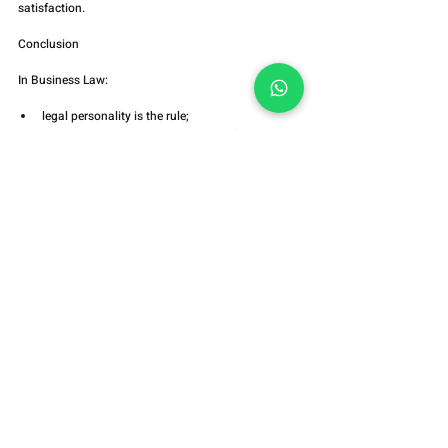
satisfaction.
Conclusion
In Business Law:
legal personality is the rule;
piercing the corporate veil is a qualified 
exception;
default is not abuse;
frustrated enforcement does not create liability;
the burden of proof lies with the creditor;
due process is indispensable.
Breaking asset separation requires concrete proof.
Facilitating enforcement does not authorize 
violating the system.
Technical Summary
✔️ Legal personality protects the economic system
✔️ Piercing the corporate veil is not a credit 
guarantee
✔️ Default ≠ abuse