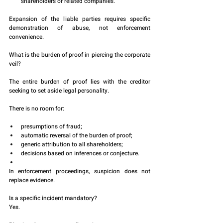
shareholders or related companies.
Expansion of the liable parties requires specific 
demonstration of abuse, not enforcement 
convenience.
What is the burden of proof in piercing the corporate 
veil?
The entire burden of proof lies with the creditor 
seeking to set aside legal personality.
There is no room for:
presumptions of fraud;
automatic reversal of the burden of proof;
generic attribution to all shareholders;
decisions based on inferences or conjecture.
In enforcement proceedings, suspicion does not 
replace evidence.
Is a specific incident mandatory?
Yes.