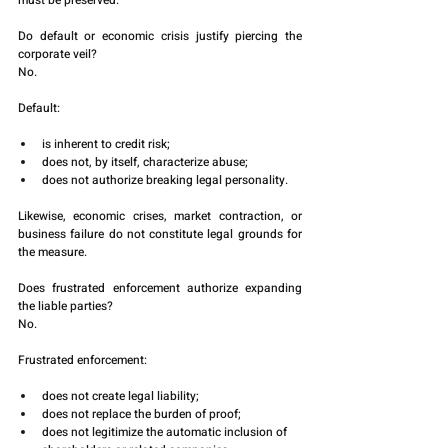
must be preserved.
Do default or economic crisis justify piercing the 
corporate veil?
No.
Default:
is inherent to credit risk;
does not, by itself, characterize abuse;
does not authorize breaking legal personality.
Likewise, economic crises, market contraction, or 
business failure do not constitute legal grounds for 
the measure.
Does frustrated enforcement authorize expanding 
the liable parties?
No.
Frustrated enforcement:
does not create legal liability;
does not replace the burden of proof;
does not legitimize the automatic inclusion of 