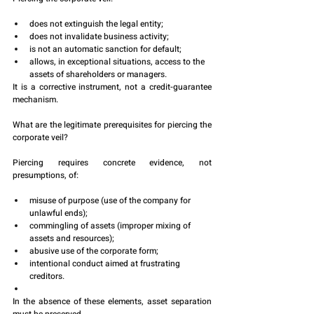
does not extinguish the legal entity;
does not invalidate business activity;
is not an automatic sanction for default;
allows, in exceptional situations, access to the 
assets of shareholders or managers.
It is a corrective instrument, not a credit-guarantee 
mechanism.
What are the legitimate prerequisites for piercing the 
corporate veil?
Piercing requires concrete evidence, not 
presumptions, of:
misuse of purpose (use of the company for 
unlawful ends);
commingling of assets (improper mixing of 
assets and resources);
abusive use of the corporate form;
intentional conduct aimed at frustrating 
creditors.
In the absence of these elements, asset separation 