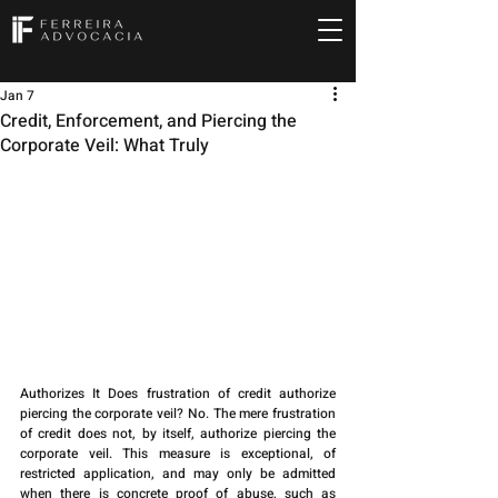
Jan 7
Credit, Enforcement, and Piercing the
Corporate Veil: What Truly
Authorizes It Does frustration of credit authorize 
piercing the corporate veil? No. The mere frustration 
of credit does not, by itself, authorize piercing the 
corporate veil. This measure is exceptional, of 
restricted application, and may only be admitted 
when there is concrete proof of abuse, such as 