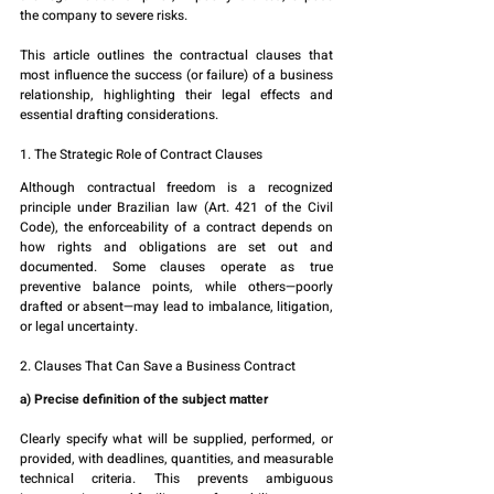
the company to severe risks.
This article outlines the contractual clauses that 
most influence the success (or failure) of a business 
relationship, highlighting their legal effects and 
essential drafting considerations.
1. The Strategic Role of Contract Clauses
Although contractual freedom is a recognized 
principle under Brazilian law (Art. 421 of the Civil 
Code), the enforceability of a contract depends on 
how rights and obligations are set out and 
documented. Some clauses operate as true 
preventive balance points, while others—poorly 
drafted or absent—may lead to imbalance, litigation, 
or legal uncertainty.
2. Clauses That Can Save a Business Contract
a) Precise definition of the subject matter
Clearly specify what will be supplied, performed, or 
provided, with deadlines, quantities, and measurable 
technical criteria. This prevents ambiguous 