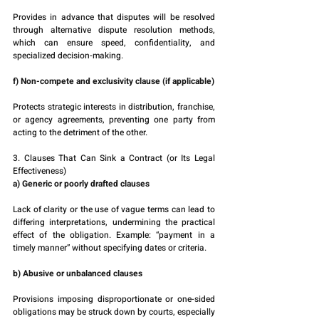
Provides in advance that disputes will be resolved 
through alternative dispute resolution methods, 
which can ensure speed, confidentiality, and 
specialized decision-making.
f) Non-compete and exclusivity clause (if applicable)
Protects strategic interests in distribution, franchise, 
or agency agreements, preventing one party from 
acting to the detriment of the other.
3. Clauses That Can Sink a Contract (or Its Legal 
Effectiveness)
a) Generic or poorly drafted clauses
Lack of clarity or the use of vague terms can lead to 
differing interpretations, undermining the practical 
effect of the obligation. Example: “payment in a 
timely manner” without specifying dates or criteria.
b) Abusive or unbalanced clauses
Provisions imposing disproportionate or one-sided 
obligations may be struck down by courts, especially 