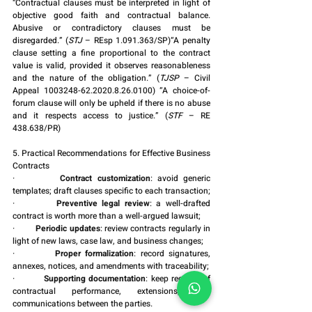
“Contractual clauses must be interpreted in light of 
objective good faith and contractual balance. 
Abusive or contradictory clauses must be 
disregarded.” (
STJ
 – REsp 1.091.363/SP)“A penalty 
clause setting a fine proportional to the contract 
value is valid, provided it observes reasonableness 
and the nature of the obligation.” (
TJSP
 – Civil 
Appeal 1003248-62.2020.8.26.0100) “A choice-of-
forum clause will only be upheld if there is no abuse 
and it respects access to justice.” (
STF
 – RE 
438.638/PR)
5. Practical Recommendations for Effective Business 
Contracts
·         
Contract customization
: avoid generic 
templates; draft clauses specific to each transaction;
·         
Preventive legal review
: a well-drafted 
contract is worth more than a well-argued lawsuit;
·         
Periodic updates
: review contracts regularly in 
light of new laws, case law, and business changes;
·         
Proper formalization
: record signatures, 
annexes, notices, and amendments with traceability;
·         
Supporting documentation
: keep records of 
contractual performance, extensions, and 
communications between the parties.