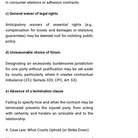
in consumer relations or adhesion contracts.
c) General waiver of legal rights
Anticipatory waivers of essential rights (e.g., 
compensation for losses and damages or statutory 
guarantees) may be deemed null for violating public 
policy.
d) Unreasonable choice of fórum
Designating an excessively burdensome jurisdiction 
for one party without justification may be set aside 
by courts, particularly where it creates contractual 
imbalance (
STJ
, Súmula 335; CPC, Art. 63).
e) Absence of a termination clause
Failing to specify how and when the contract may be 
terminated prevents the injured party from acting 
with certainty and hinders an amicable end to the 
relationship.
4. Case Law: What Courts Uphold (or Strike Down)