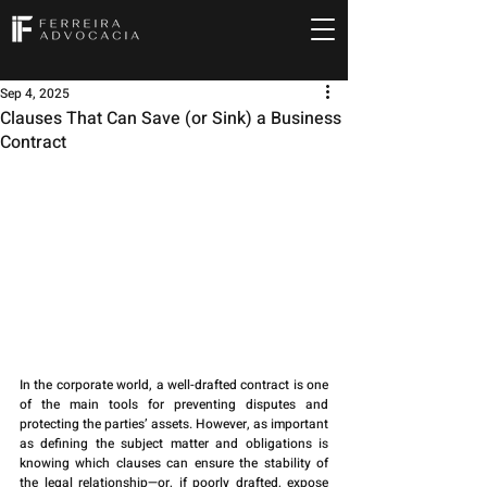
Sep 4, 2025
Clauses That Can Save (or Sink) a Business
Contract
In the corporate world, a well-drafted contract is one 
of the main tools for preventing disputes and 
protecting the parties’ assets. However, as important 
as defining the subject matter and obligations is 
knowing which clauses can ensure the stability of 
the legal relationship—or, if poorly drafted, expose 