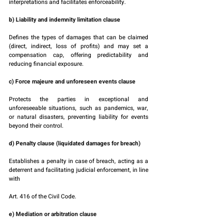
interpretations and facilitates enforceability.
b) Liability and indemnity limitation clause
Defines the types of damages that can be claimed 
(direct, indirect, loss of profits) and may set a 
compensation cap, offering predictability and 
reducing financial exposure.
c) Force majeure and unforeseen events clause
Protects the parties in exceptional and 
unforeseeable situations, such as pandemics, war, 
or natural disasters, preventing liability for events 
beyond their control.
d) Penalty clause (liquidated damages for breach)
Establishes a penalty in case of breach, acting as a 
deterrent and facilitating judicial enforcement, in line 
with 
Art. 416 of the Civil Code.
e) Mediation or arbitration clause