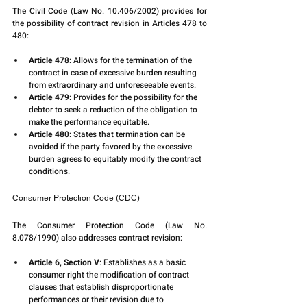
The Civil Code (Law No. 10.406/2002) provides for 
the possibility of contract revision in Articles 478 to 
480:
Article 478
: Allows for the termination of the 
contract in case of excessive burden resulting 
from extraordinary and unforeseeable events.
Article 479
: Provides for the possibility for the 
debtor to seek a reduction of the obligation to 
make the performance equitable.
Article 480
: States that termination can be 
avoided if the party favored by the excessive 
burden agrees to equitably modify the contract 
conditions.
Consumer Protection Code (CDC)
The Consumer Protection Code (Law No. 
8.078/1990) also addresses contract revision:
Article 6, Section V
: Establishes as a basic 
consumer right the modification of contract 
clauses that establish disproportionate 
performances or their revision due to 