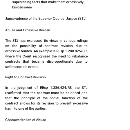
supervening facts that make them excessively 
burdensome.
Jurisprudence of the Superior Court of Justice (STJ)
Abuse and Excessive Burden
The STJ has expressed its views in various rulings 
on the possibility of contract revision due to 
excessive burden. An example is REsp 1.280.825/SP, 
where the Court recognized the need to rebalance 
contracts that became disproportionate due to 
unforeseeable events.
Right to Contract Revision
In the judgment of REsp 1.386.424/RS, the STJ 
reaffirmed that the contract must be balanced and 
that the principle of the social function of the 
contract allows for its revision to prevent excessive 
harm to one of the parties.
Characterization of Abuse