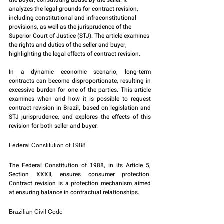
the buyer, constituting abuse by the seller. It 
analyzes the legal grounds for contract revision, 
including constitutional and infraconstitutional 
provisions, as well as the jurisprudence of the 
Superior Court of Justice (STJ). The article examines 
the rights and duties of the seller and buyer, 
highlighting the legal effects of contract revision.
In a dynamic economic scenario, long-term 
contracts can become disproportionate, resulting in 
excessive burden for one of the parties. This article 
examines when and how it is possible to request 
contract revision in Brazil, based on legislation and 
STJ jurisprudence, and explores the effects of this 
revision for both seller and buyer.
Federal Constitution of 1988
The Federal Constitution of 1988, in its Article 5, 
Section XXXII, ensures consumer protection. 
Contract revision is a protection mechanism aimed 
at ensuring balance in contractual relationships.
Brazilian Civil Code