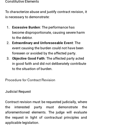
Constitutive Elements
To characterize abuse and justify contract revision, it 
is necessary to demonstrate:
Excessive Burden
: The performance has 
become disproportionate, causing severe harm 
to the debtor.
Extraordinary and Unforeseeable Event
: The 
event causing the burden could not have been 
foreseen or avoided by the affected party.
Objective Good Faith
: The affected party acted 
in good faith and did not deliberately contribute 
to the situation of burden.
Procedure for Contract Revision
Judicial Request
Contract revision must be requested judicially, where 
the interested party must demonstrate the 
aforementioned elements. The judge will evaluate 
the request in light of contractual principles and 
applicable legislation.