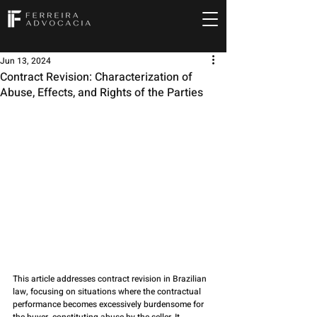
Jun 13, 2024
Contract Revision: Characterization of
Abuse, Effects, and Rights of the Parties
This article addresses contract revision in Brazilian 
law, focusing on situations where the contractual 
performance becomes excessively burdensome for 