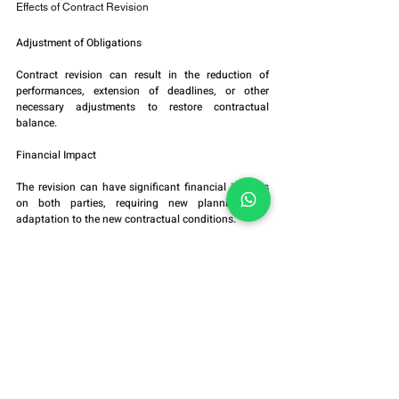
Effects of Contract Revision
Adjustment of Obligations
Contract revision can result in the reduction of 
performances, extension of deadlines, or other 
necessary adjustments to restore contractual 
balance.
Financial Impact
The revision can have significant financial impacts 
on both parties, requiring new planning and 
adaptation to the new contractual conditions.
Judicial Precedents
The judicial decision granting the revision can serve 
as a precedent for similar cases, influencing future 
contract interpretations.
Conclusion
Contract revision is an essential mechanism to 