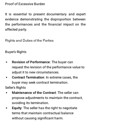
Proof of Excessive Burden
It is essential to present documentary and expert 
evidence demonstrating the disproportion between 
the performances and the financial impact on the 
affected party.
Rights and Duties of the Parties
Buyer's Rights
Revision of Performance
: The buyer can 
request the revision of the performance value to 
adjust it to new circumstances.
Contract Termination
: In extreme cases, the 
buyer may seek contract termination.
Seller's Rights
Maintenance of the Contract
: The seller can 
propose adjustments to maintain the contract, 
avoiding its termination.
Equity
: The seller has the right to negotiate 
terms that maintain contractual balance 
without causing significant harm.